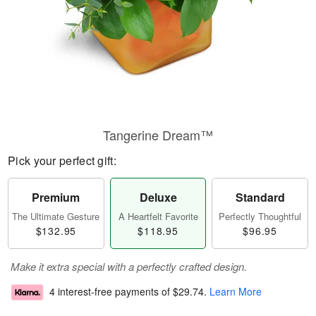
Tangerine Dream™
Pick your perfect gift:
Premium
Deluxe
Standard
The Ultimate Gesture
A Heartfelt Favorite
Perfectly Thoughtful
$132.95
$118.95
$96.95
Make it extra special with a perfectly crafted design.
4 interest-free payments of
$29.74
.
Learn More