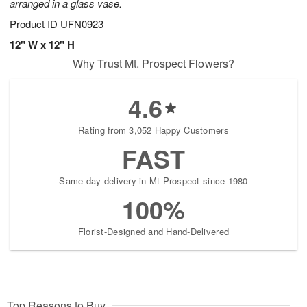
arranged in a glass vase.
Product ID
UFN0923
12" W x 12" H
Why Trust Mt. Prospect Flowers?
4.6
Rating from 3,052 Happy Customers
FAST
Same-day delivery in Mt Prospect since 1980
100%
Florist-Designed and Hand-Delivered
Top Reasons to Buy