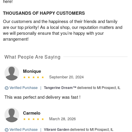
here!
THOUSANDS OF HAPPY CUSTOMERS
Our customers and the happiness of their friends and family
are our top priority! As a local shop, our reputation matters and
we will personally ensure that you’re happy with your
arrangement!
What People Are Saying
Monique
September 20, 2024
Verified Purchase
|
Tangerine Dream™
delivered to Mt Prospect, IL
This was perfect and delivery was fast !
Carmelo
March 28, 2026
Verified Purchase
|
Vibrant Garden
delivered to Mt Prospect, IL