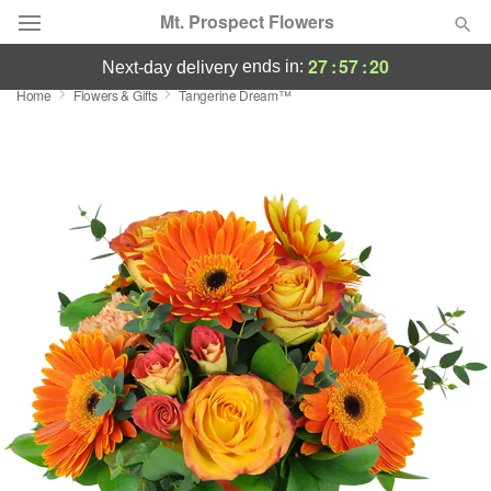
Mt. Prospect Flowers
27
:
57
:
19
ends in:
next-day delivery
Home
Flowers & Gifts
Tangerine Dream™
Deal of the Day
Summer
Featured
Occasions
Birthday
Sympathy and Funeral
Flowers, Plants & Gifts
Our Shop