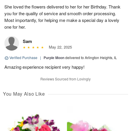
She loved the flowers delivered to her for her Birthday. Thank
you for the quality of service and smooth order processing.
Most importantly, for helping me make a special day a lovely
one for her.
Sam
May 22, 2025
Verified Purchase
|
Purple Moon
delivered to Arlington Heights, IL
Amazing experience recipient very happy!
Reviews Sourced from Lovingly
You May Also Like