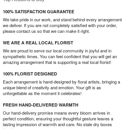
100% SATISFACTION GUARANTEE
We take pride in our work, and stand behind every arrangement
we deliver. If you are not completely satisfied with your order,
please contact us so that we can make it right.
WE ARE A REAL LOCAL FLORIST
We are proud to serve our local community in joyful and in
sympathetic times. You can feel confident that you will get an
amazing arrangement that is supporting a real local florist!
100% FLORIST DESIGNED
Each arrangement is hand-designed by floral artists, bringing a
unique blend of creativity and emotion. Your gift is as
unforgettable as the moment it celebrates!
FRESH HAND-DELIVERED WARMTH
Our hand-delivery promise means every bloom arrives in
perfect condition, ensuring your thoughtful gesture leaves a
lasting impression of warmth and care. No stale dry boxes