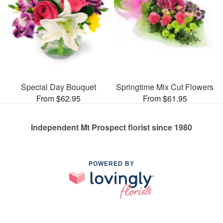
Special Day Bouquet
Springtime Mix Cut Flowers
From $62.95
From $61.95
Independent Mt Prospect florist since 1980
POWERED BY