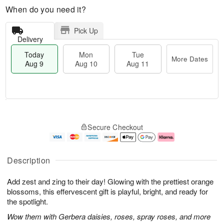
When do you need it?
Pick Up
Delivery
Today
Mon
Tue
More Dates
Aug 9
Aug 10
Aug 11
T
M
M
T
o
o
o
u
Secure Checkout
d
r
n
e
a
e
A
A
y
D
u
u
A
a
g
g
Description
u
t
1
1
g
e
0
1
Add zest and zing to their day! Glowing with the prettiest orange
9
s
blossoms, this effervescent gift is playful, bright, and ready for
the spotlight.
Wow them with Gerbera daisies, roses, spray roses, and more