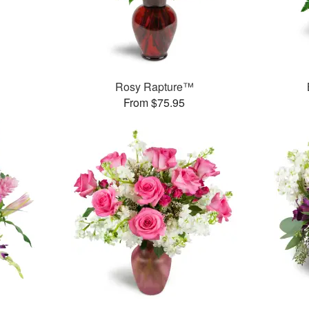
Rosy Rapture™
From $75.95