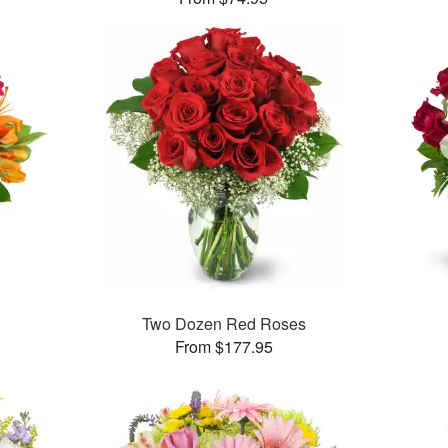
Two Dozen Red Roses
From $177.95