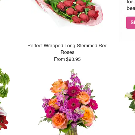
™
Perfect Wrapped Long-Stemmed Red
Roses
From $93.95