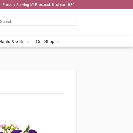
Proudly Serving Mt Prospect, IL since 1980
Plants & Gifts
Our Shop