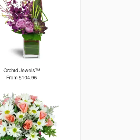
Orchid Jewels™
From $104.95