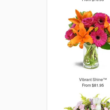
Vibrant Shine™
From $81.95