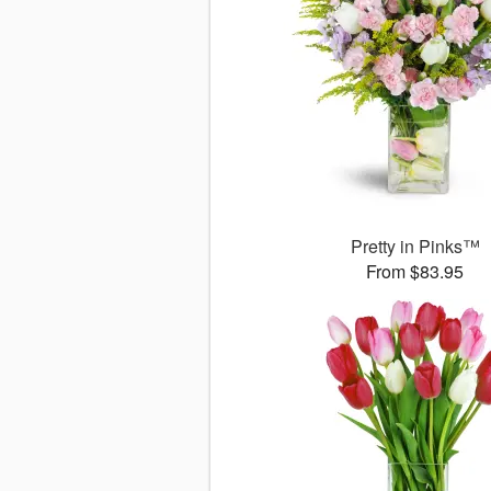
Pretty in Pinks™
From $83.95