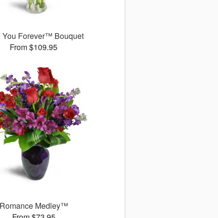
 You Forever™ Bouquet
From $109.95
Romance Medley™
From $73.95