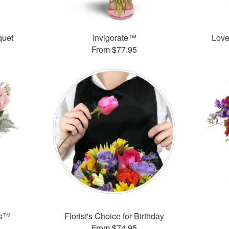
uet
Invigorate™
Love
From $77.95
ks™
Florist's Choice for Birthday
From $74.95