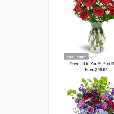
Devoted to You™ Red 
From $95.95