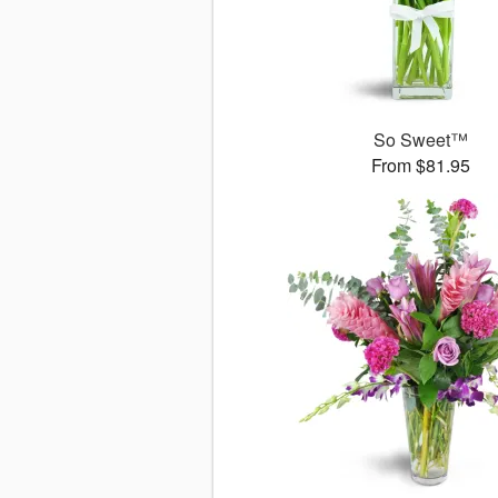
So Sweet™
From $81.95