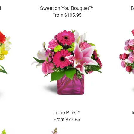
d
Sweet on You Bouquet™
B
From $105.95
In the Pink™
From $77.95