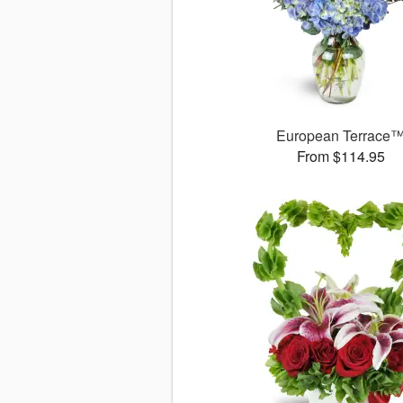
European Terrace
From $114.95