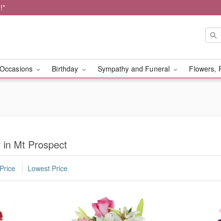
!*
Occasions
Birthday
Sympathy and Funeral
Flowers, 
r in Mt Prospect
Price
Lowest Price