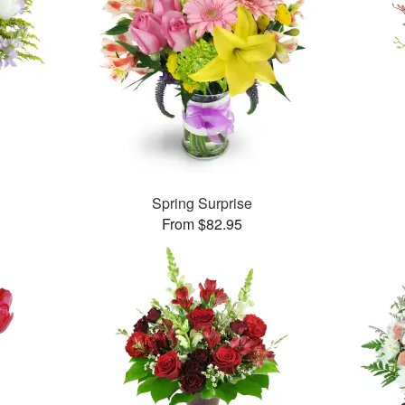
Spring Surprise
From $82.95