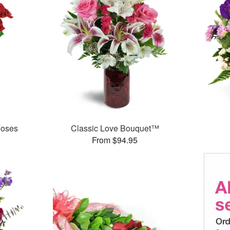
Roses
Classic Love Bouquet™
From $94.95