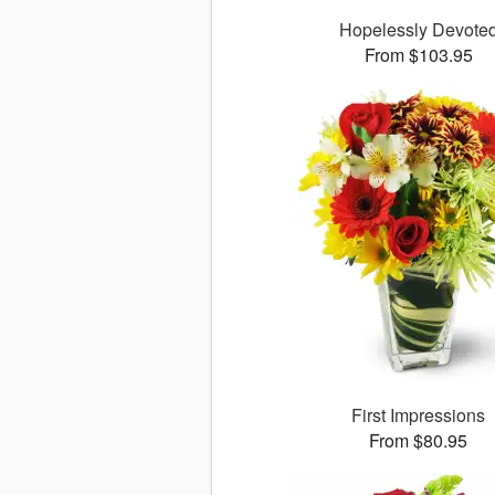
Hopelessly Devote
From $103.95
First Impressions
From $80.95