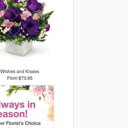
Wishes and Kisses
From $73.95