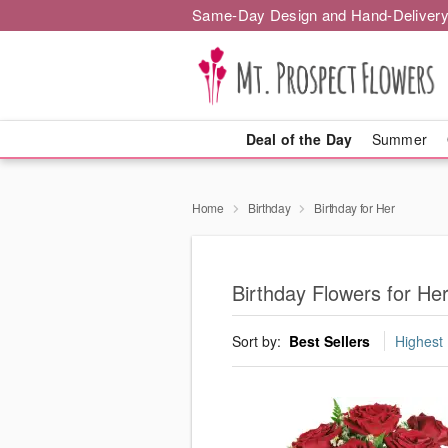
Same-Day Design and Hand-Delivery
Deal of the Day
Summer
Home
Birthday
Birthday for Her
Birthday Flowers for He
Sort by:
Best Sellers
Highest 