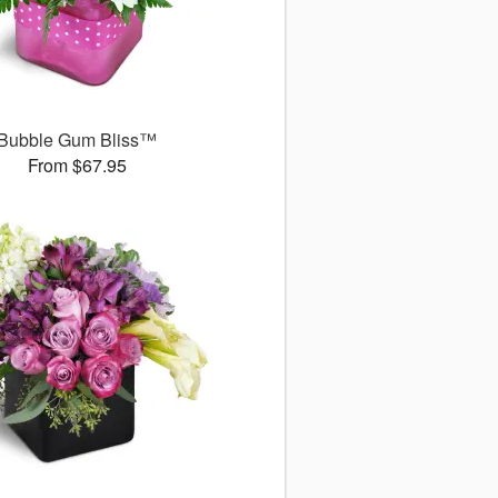
Bubble Gum Bliss™
From $67.95