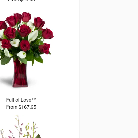
Full of Love™
From $167.95