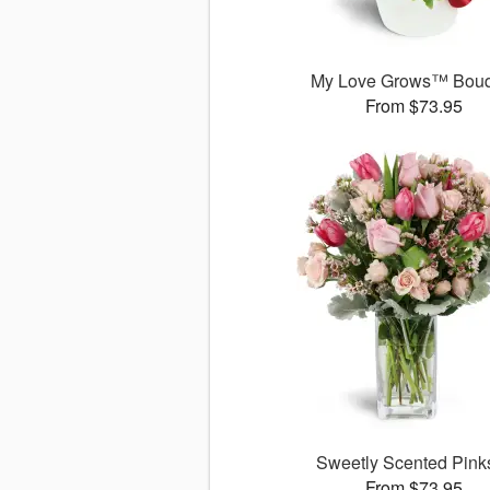
My Love Grows™ Bouq
From $73.95
Sweetly Scented Pin
From $73.95