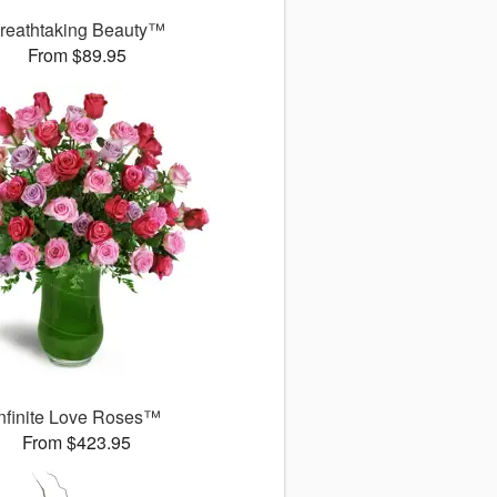
reathtaking Beauty™
From $89.95
Infinite Love Roses™
From $423.95