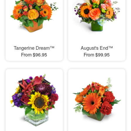
Tangerine Dream™
August's End™
From $96.95
From $99.95