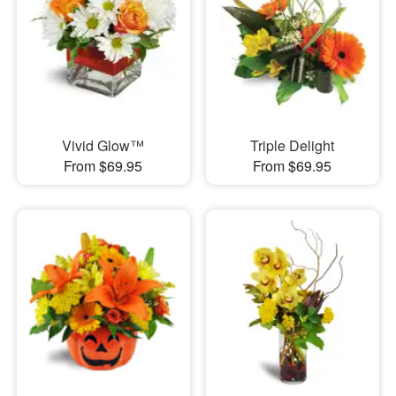
Vivid Glow™
Triple Delight
From $69.95
From $69.95