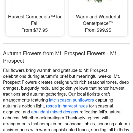
Harvest Cornucopia™ for
Warm and Wonderful
Fall
Centerpiece™
From $77.95
From $99.95
Autumn Flowers from Mt. Prospect Flowers - Mt
Prospect
Fall flowers bring warmth and gratitude to Mt Prospect
celebrations during autumn's brief but meaningful weeks. Mt.
Prospect Flowers creates designs with rich seasonal tones, deep
oranges, burgundy reds, and golden yellows that honor harvest
traditions and autumn gatherings. Our local florists craft
arrangements featuring
late-season sunflowers
capturing
autumn's golden light,
roses in harvest hues
for seasonal
elegance, and
abundant mixed designs
reflecting fall's natural
richness. Whether celebrating a Thanksgiving host with
arrangements that complement seasonal tables, honoring autumn
anniversaries with warm sophisticated tones, sending fall birthday