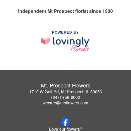
Independent Mt Prospect florist since 1980
POWERED BY
Mt. Prospect Flowers
1719 W Golf Rd, Mt Prospect, IL 60056
(847) 956-6000
wecare@mpflowers.com
Love our flowers?