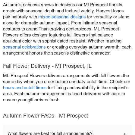
Autumn's richness shows in designs our Mt Prospect florists
create with seasonal depth and textural variety. Harvest tones
pair naturally with
mixed seasonal designs
for versatility or stand
alone for dramatic autumn impact. From intimate seasonal
gestures to grand Thanksgiving centerpieces, Mt. Prospect
Flowers offers designs featuring fall flowers that balance
abundant color with sophisticated restraint. Whether marking
seasonal celebrations
or creating everyday autumn warmth, each
arrangement honors the season's distinctive character.
Fall Flower Delivery - Mt Prospect, IL
Mt. Prospect Flowers delivers arrangements with fall flowers the
same day when you order before our daily cutoff time. Check our
hours and cutoff times
for timing and availability in the recipient's
area. Each autumn arrangement is hand-delivered with care to
ensure your gift arrives fresh.
Autumn Flower FAQs - Mt Prospect
+
What flowers are best for fall arrangements?