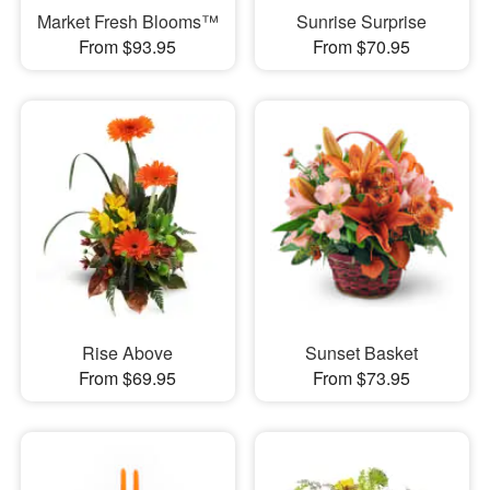
Market Fresh Blooms™
Sunrise Surprise
From $93.95
From $70.95
Rise Above
Sunset Basket
From $69.95
From $73.95