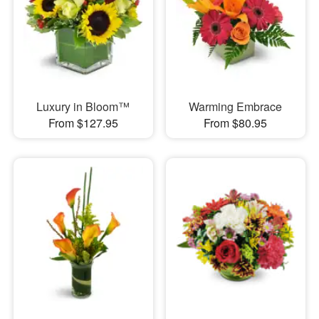
Luxury in Bloom™
Warming Embrace
From $127.95
From $80.95