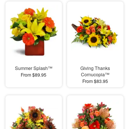
Summer Splash™
Giving Thanks
Cornucopia™
From $89.95
From $83.95