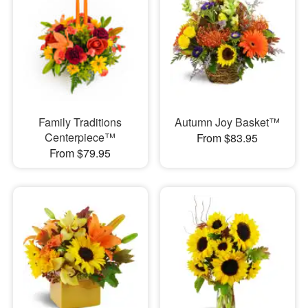
Family Traditions
Autumn Joy Basket™
Centerpiece™
From $83.95
From $79.95