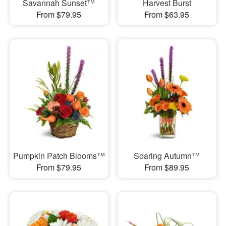
Savannah Sunset™
Harvest Burst
From $79.95
From $63.95
Pumpkin Patch Blooms™
Soaring Autumn™
From $79.95
From $89.95