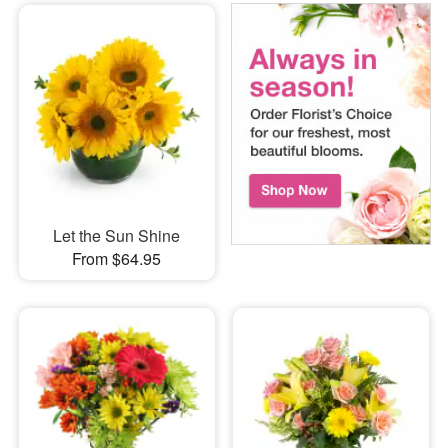
Let the Sun Shine
From $64.95