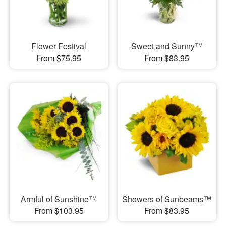
Flower Festival
Sweet and Sunny™
From $75.95
From $83.95
Armful of Sunshine™
Showers of Sunbeams™
From $103.95
From $83.95