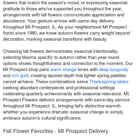
flowers that match the season's mood, or expressing seasonal
gratitude to those who've supported you throughout the year,
arrangements with fall flowers communicate appreciation and
abundance. Your gesture arrives with same-day delivery
throughout Mt Prospect, IL. As your neighborhood Mt Prospect
florist since 1980, we know autumn flowers carry weight beyond
decoration, marking seasonal transitions with beauty.
Choosing fall flowers demonstrates seasonal intentionality,
selecting blooms specific to autumn rather than year-round
options shows thoughtfulness and connection to the moment. Our
Mt Prospect shop pairs
warm orange
tones with
deep burgundy
and
rich gold
, creating layered depth that lighter spring palettes
cannot achieve. These combinations serve
Thanksgiving tables
seeking abundant centerpieces and professional settings
celebrating quarterly achievements with seasonal relevance. Mt.
Prospect Flowers delivers arrangements with same-day service
throughout Mt Prospect, IL, bringing fall's distinctive warmth
whether you experience dramatic seasonal change or simply
embrace autumn's cultural significance.
Fall Flower Favorites - Mt Prospect Delivery