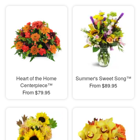
Heart of the Home
Summer's Sweet Song™
Centerpiece™
From $89.95
From $79.95