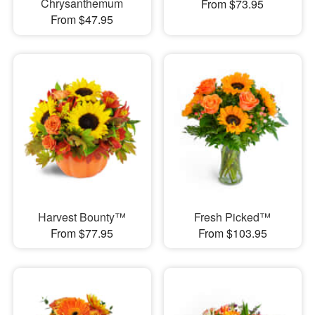
Chrysanthemum
From $73.95
From $47.95
Harvest Bounty™
Fresh Picked™
From $77.95
From $103.95