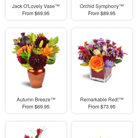
Jack O'Lovely Vase™
Orchid Symphony™
From $69.95
From $89.95
Autumn Breeze™
Remarkable Red!™
From $69.95
From $73.95