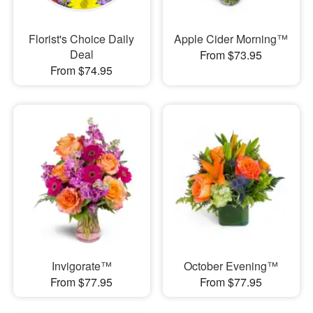
Florist's Choice Daily
Apple Cider Morning™
Deal
From $73.95
From $74.95
Invigorate™
October Evening™
From $77.95
From $77.95