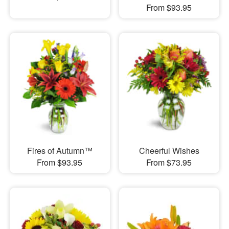
From $93.95
Fires of Autumn™
Cheerful Wishes
From $93.95
From $73.95