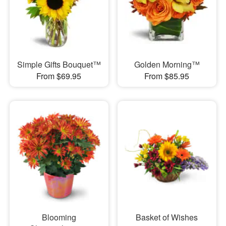
Simple Gifts Bouquet™
Golden Morning™
From $69.95
From $85.95
Blooming
Basket of Wishes