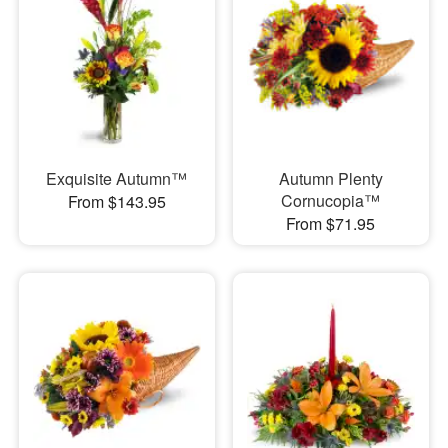
Exquisite Autumn™
Autumn Plenty
Cornucopia™
From $143.95
From $71.95