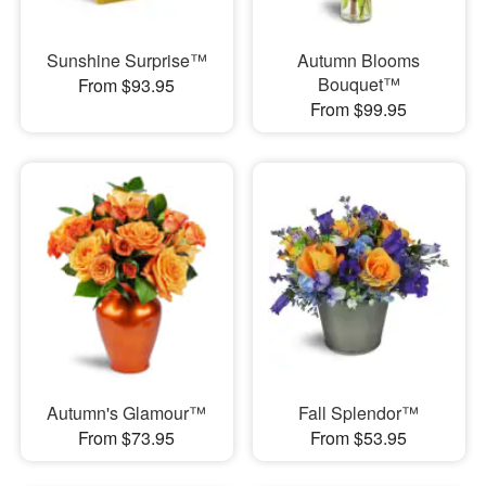
Sunshine Surprise™
Autumn Blooms
Bouquet™
From $93.95
From $99.95
Autumn's Glamour™
Fall Splendor™
From $73.95
From $53.95