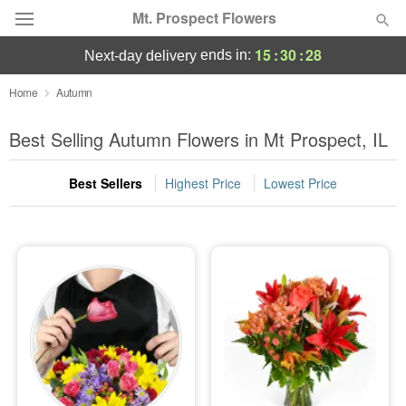
Mt. Prospect Flowers
15
:
30
:
27
ends in:
next-day delivery
Deal of the Day
Home
Autumn
Summer
Best Selling Autumn Flowers in Mt Prospect, IL
Featured
Best Sellers
Highest Price
Lowest Price
Occasions
Birthday
Sympathy and Funeral
Flowers, Plants & Gifts
Our Shop