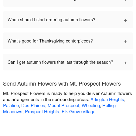
+
When should I start ordering autumn flowers?
+
What's good for Thanksgiving centerpieces?
+
Can I get autumn flowers that last through the season?
Send Autumn Flowers with Mt. Prospect Flowers
Mt. Prospect Flowers is ready to help you deliver Autumn flowers
and arrangements in the surrounding areas:
Arlington Heights
,
Palatine
,
Des Plaines
,
Mount Prospect
,
Wheeling
,
Rolling
Meadows
,
Prospect Heights
,
Elk Grove village
.