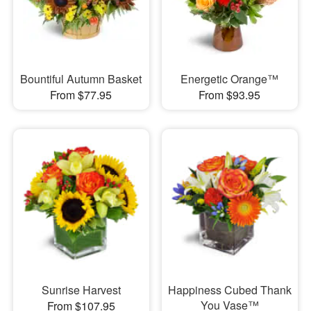
Bountiful Autumn Basket
Energetic Orange™
From $77.95
From $93.95
Sunrise Harvest
Happiness Cubed Thank
You Vase™
From $107.95