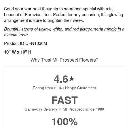
1
g
9
e
0
Send your warmest thoughts to someone special with a full
8
s
bouquet of Peruvian lilies. Perfect for any occasion, this glowing
arrangement is sure to brighten their week.
Bountiful stems of yellow, white, and red alstroemeria mingle in a
classic vase.
Product ID
UFN1036M
10" W x 10" H
Why Trust Mt. Prospect Flowers?
4.6
Rating from 3,049 Happy Customers
FAST
Same-day delivery in Mt Prospect since 1980
100%