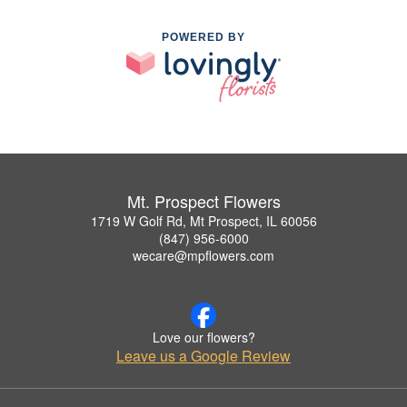
POWERED BY
Mt. Prospect Flowers
1719 W Golf Rd, Mt Prospect, IL 60056
(847) 956-6000
wecare@mpflowers.com
Love our flowers?
Leave us a Google Review