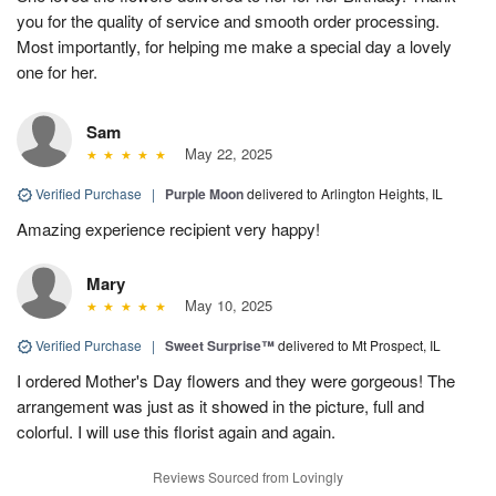
you for the quality of service and smooth order processing.
Most importantly, for helping me make a special day a lovely
one for her.
Sam
May 22, 2025
Verified Purchase
|
Purple Moon
delivered to Arlington Heights, IL
Amazing experience recipient very happy!
Mary
May 10, 2025
Verified Purchase
|
Sweet Surprise™
delivered to Mt Prospect, IL
I ordered Mother's Day flowers and they were gorgeous! The
arrangement was just as it showed in the picture, full and
colorful. I will use this florist again and again.
Reviews Sourced from Lovingly