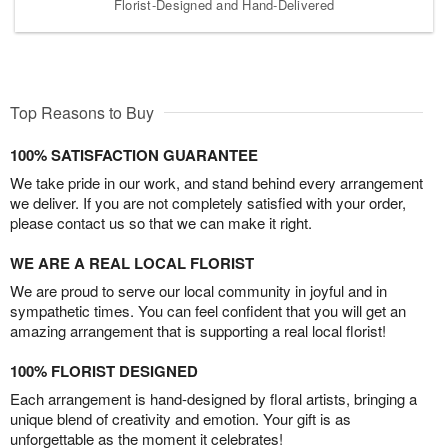
Florist-Designed and Hand-Delivered
Top Reasons to Buy
100% SATISFACTION GUARANTEE
We take pride in our work, and stand behind every arrangement
we deliver. If you are not completely satisfied with your order,
please contact us so that we can make it right.
WE ARE A REAL LOCAL FLORIST
We are proud to serve our local community in joyful and in
sympathetic times. You can feel confident that you will get an
amazing arrangement that is supporting a real local florist!
100% FLORIST DESIGNED
Each arrangement is hand-designed by floral artists, bringing a
unique blend of creativity and emotion. Your gift is as
unforgettable as the moment it celebrates!