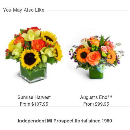
You May Also Like
Sunrise Harvest
August's End™
From $107.95
From $99.95
Independent Mt Prospect florist since 1980