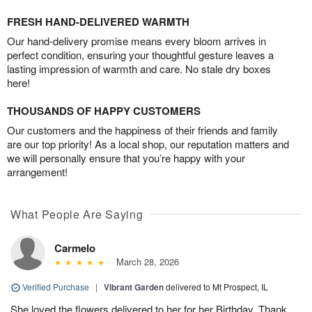
FRESH HAND-DELIVERED WARMTH
Our hand-delivery promise means every bloom arrives in
perfect condition, ensuring your thoughtful gesture leaves a
lasting impression of warmth and care. No stale dry boxes
here!
THOUSANDS OF HAPPY CUSTOMERS
Our customers and the happiness of their friends and family
are our top priority! As a local shop, our reputation matters and
we will personally ensure that you’re happy with your
arrangement!
What People Are Saying
Carmelo
March 28, 2026
Verified Purchase
|
Vibrant Garden
delivered to Mt Prospect, IL
She loved the flowers delivered to her for her Birthday. Thank