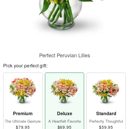
Perfect Peruvian Lilies
Pick your perfect gift:
Premium
Deluxe
Standard
The Ultimate Gesture
A Heartfelt Favorite
Perfectly Thoughtful
$79.95
$69.95
$59.95