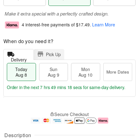
Make it extra special with a perfectly crafted design.
4 interest-free payments of
$17.49
.
Learn More
When do you need it?
Pick Up
Delivery
Today
Sun
Mon
More Dates
Aug 8
Aug 9
Aug 10
Order in the next
7 hrs 49 mins 17 secs
for same-day delivery.
T
M
M
o
S
o
o
Secure Checkout
d
u
r
n
a
n
e
A
y
A
D
u
A
u
a
g
Description
u
g
t