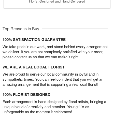
Florist-Designed and Hand-Delivered
Top Reasons to Buy
100% SATISFACTION GUARANTEE
We take pride in our work, and stand behind every arrangement
we deliver. If you are not completely satisfied with your order,
please contact us so that we can make it right.
WE ARE A REAL LOCAL FLORIST
We are proud to serve our local community in joyful and in
sympathetic times. You can feel confident that you will get an
amazing arrangement that is supporting a real local florist!
100% FLORIST DESIGNED
Each arrangement is hand-designed by floral artists, bringing a
unique blend of creativity and emotion. Your gift is as
unforgettable as the moment it celebrates!