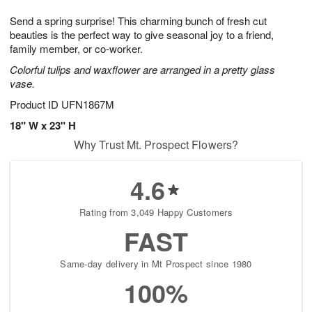
7
g
8
e
Send a spring surprise! This charming bunch of fresh cut
6
s
beauties is the perfect way to give seasonal joy to a friend,
family member, or co-worker.
Colorful tulips and waxflower are arranged in a pretty glass
vase.
Product ID
UFN1867M
18" W x 23" H
Why Trust Mt. Prospect Flowers?
4.6
Rating from 3,049 Happy Customers
FAST
Same-day delivery in Mt Prospect since 1980
100%