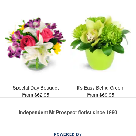
Special Day Bouquet
It's Easy Being Green!
From $62.95
From $69.95
Independent Mt Prospect florist since 1980
POWERED BY