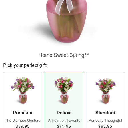
Home Sweet Spring™
Pick your perfect gift:
Premium
Deluxe
Standard
The Ultimate Gesture
A Heartfelt Favorite
Perfectly Thoughtful
$89.95
$71.95
$63.95