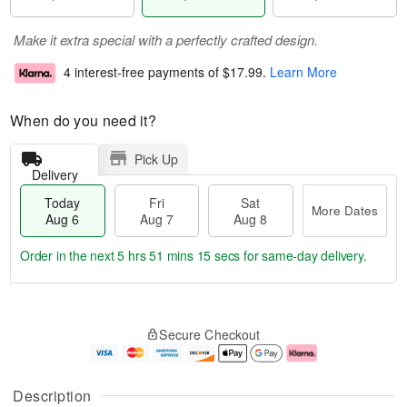
Make it extra special with a perfectly crafted design.
4 interest-free payments of
$17.99
.
Learn More
When do you need it?
Pick Up
Delivery
Today
Fri
Sat
More Dates
Aug 6
Aug 7
Aug 8
Order in the next
5 hrs 51 mins 14 secs
for same-day delivery.
T
M
o
S
o
F
Secure Checkout
d
a
r
ri
a
t
e
A
y
A
D
u
A
u
a
g
Description
u
g
t