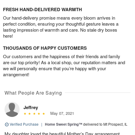
FRESH HAND-DELIVERED WARMTH
Our hand-delivery promise means every bloom arrives in
perfect condition, ensuring your thoughtful gesture leaves a
lasting impression of warmth and care. No stale dry boxes
here!
THOUSANDS OF HAPPY CUSTOMERS
Our customers and the happiness of their friends and family
are our top priority! As a local shop, our reputation matters and
we will personally ensure that you’re happy with your
arrangement!
What People Are Saying
Jeffrey
May 07, 2021
Verified Purchase
|
Home Sweet Spring™
delivered to Mt Prospect, IL
My daughter loved the beautiful Mother’s Day arrangement.