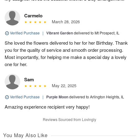
Carmelo
March 28, 2026
Verified Purchase
|
Vibrant Garden
delivered to Mt Prospect, IL
She loved the flowers delivered to her for her Birthday. Thank
you for the quality of service and smooth order processing.
Most importantly, for helping me make a special day a lovely
one for her.
Sam
May 22, 2025
Verified Purchase
|
Purple Moon
delivered to Arlington Heights, IL
Amazing experience recipient very happy!
Reviews Sourced from Lovingly
You May Also Like