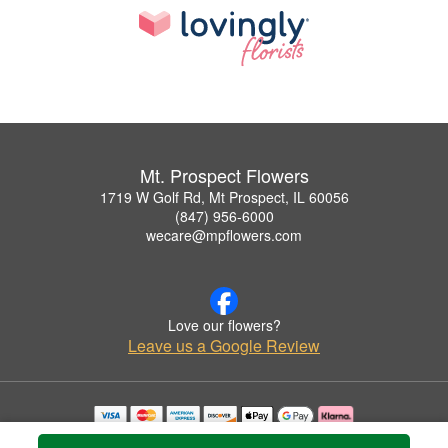
Mt. Prospect Flowers
1719 W Golf Rd, Mt Prospect, IL 60056
(847) 956-6000
wecare@mpflowers.com
Love our flowers?
Leave us a Google Review
Copyrighted images herein are used with permission by Mt. Prospect Flowers.