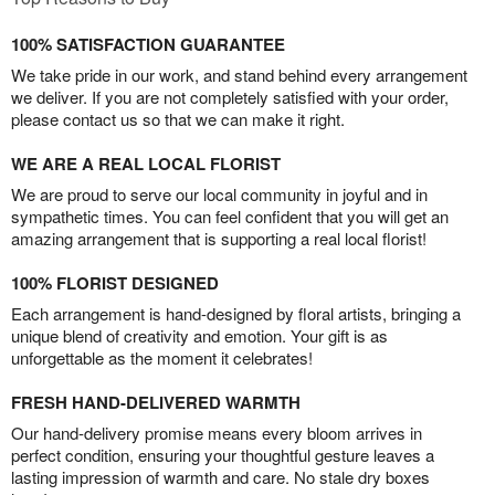
100% SATISFACTION GUARANTEE
We take pride in our work, and stand behind every arrangement
we deliver. If you are not completely satisfied with your order,
please contact us so that we can make it right.
WE ARE A REAL LOCAL FLORIST
We are proud to serve our local community in joyful and in
sympathetic times. You can feel confident that you will get an
amazing arrangement that is supporting a real local florist!
100% FLORIST DESIGNED
Each arrangement is hand-designed by floral artists, bringing a
unique blend of creativity and emotion. Your gift is as
unforgettable as the moment it celebrates!
FRESH HAND-DELIVERED WARMTH
Our hand-delivery promise means every bloom arrives in
perfect condition, ensuring your thoughtful gesture leaves a
lasting impression of warmth and care. No stale dry boxes