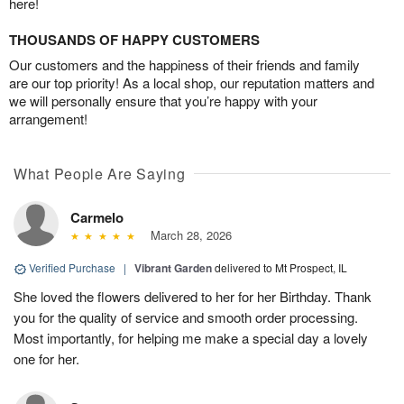
here!
THOUSANDS OF HAPPY CUSTOMERS
Our customers and the happiness of their friends and family
are our top priority! As a local shop, our reputation matters and
we will personally ensure that you’re happy with your
arrangement!
What People Are Saying
Carmelo
March 28, 2026
Verified Purchase
|
Vibrant Garden
delivered to Mt Prospect, IL
She loved the flowers delivered to her for her Birthday. Thank
you for the quality of service and smooth order processing.
Most importantly, for helping me make a special day a lovely
one for her.