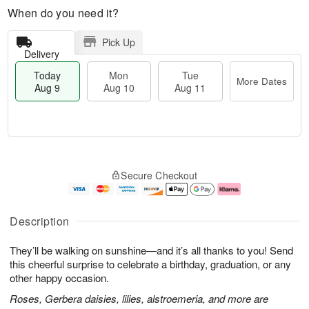
When do you need it?
Pick Up
Delivery
Today
Mon
Tue
More Dates
Aug 9
Aug 10
Aug 11
T
M
M
T
o
o
o
u
Secure Checkout
d
r
n
e
a
e
A
A
y
D
u
u
A
a
g
g
Description
u
t
1
1
g
e
0
1
They’ll be walking on sunshine—and it’s all thanks to you! Send
9
s
this cheerful surprise to celebrate a birthday, graduation, or any
other happy occasion.
Roses, Gerbera daisies, lilies, alstroemeria, and more are