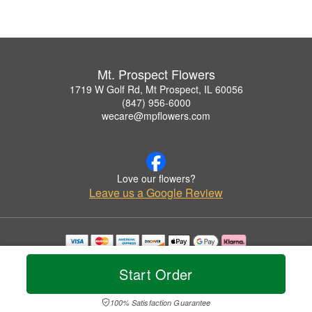
Mt. Prospect Flowers
1719 W Golf Rd, Mt Prospect, IL 60056
(847) 956-6000
wecare@mpflowers.com
Love our flowers?
Leave us a Google Review
Copyrighted images herein are used with permission by Mt. Prospect Flowers.
© 2026 All Rights Reserved.
Start Order
Terms of Service
Privacy Policy
Accessibility Statement
Delivery Policy
100% Satisfaction Guarantee