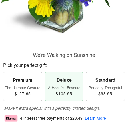
We're Walking on Sunshine
Pick your perfect gift:
Premium
Deluxe
Standard
The Ultimate Gesture
A Heartfelt Favorite
Perfectly Thoughtful
$127.95
$105.95
$93.95
Make it extra special with a perfectly crafted design.
4 interest-free payments of
$26.49
.
Learn More