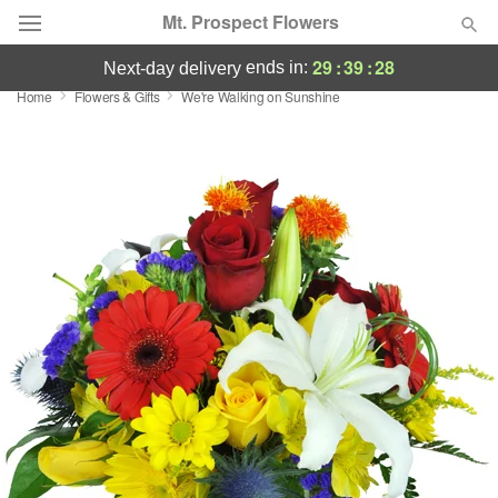
Mt. Prospect Flowers
29
:
39
:
27
ends in:
next-day delivery
Home
Flowers & Gifts
We're Walking on Sunshine
Deal of the Day
Summer
Featured
Occasions
Birthday
Sympathy and Funeral
Flowers, Plants & Gifts
Our Shop