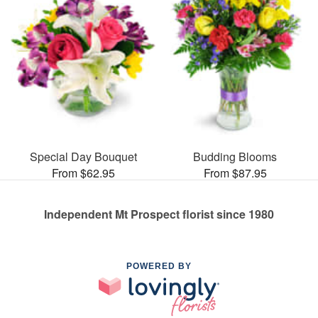
Special Day Bouquet
Budding Blooms
From $62.95
From $87.95
Independent Mt Prospect florist since 1980
POWERED BY