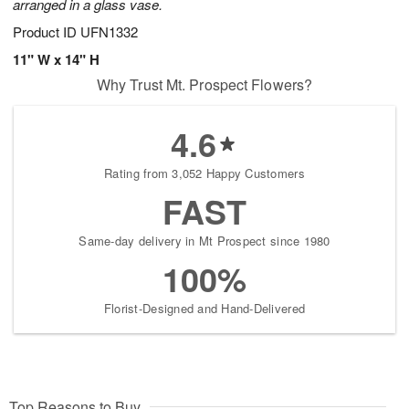
arranged in a glass vase.
Product ID
UFN1332
11" W x 14" H
Why Trust Mt. Prospect Flowers?
4.6
Rating from 3,052 Happy Customers
FAST
Same-day delivery in Mt Prospect since 1980
100%
Florist-Designed and Hand-Delivered
Top Reasons to Buy