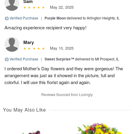
Sam
May 22, 2025
Verified Purchase
|
Purple Moon
delivered to Arlington Heights, IL
Amazing experience recipient very happy!
Mary
May 10, 2025
Verified Purchase
|
Sweet Surprise™
delivered to Mt Prospect, IL
I ordered Mother's Day flowers and they were gorgeous! The
arrangement was just as it showed in the picture, full and
colorful. I will use this florist again and again.
Reviews Sourced from Lovingly
You May Also Like