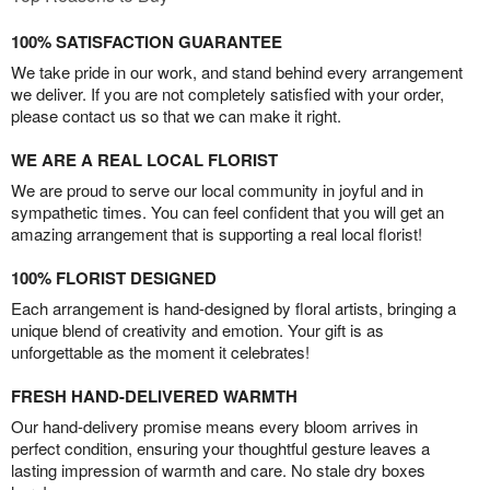
100% SATISFACTION GUARANTEE
We take pride in our work, and stand behind every arrangement
we deliver. If you are not completely satisfied with your order,
please contact us so that we can make it right.
WE ARE A REAL LOCAL FLORIST
We are proud to serve our local community in joyful and in
sympathetic times. You can feel confident that you will get an
amazing arrangement that is supporting a real local florist!
100% FLORIST DESIGNED
Each arrangement is hand-designed by floral artists, bringing a
unique blend of creativity and emotion. Your gift is as
unforgettable as the moment it celebrates!
FRESH HAND-DELIVERED WARMTH
Our hand-delivery promise means every bloom arrives in
perfect condition, ensuring your thoughtful gesture leaves a
lasting impression of warmth and care. No stale dry boxes