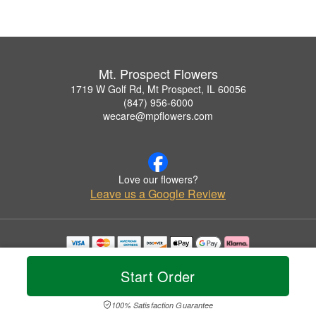
Mt. Prospect Flowers
1719 W Golf Rd, Mt Prospect, IL 60056
(847) 956-6000
wecare@mpflowers.com
Love our flowers?
Leave us a Google Review
Copyrighted images herein are used with permission by Mt. Prospect Flowers.
© 2026 All Rights Reserved.
Start Order
Terms of Service
Privacy Policy
Accessibility Statement
Delivery Policy
100% Satisfaction Guarantee