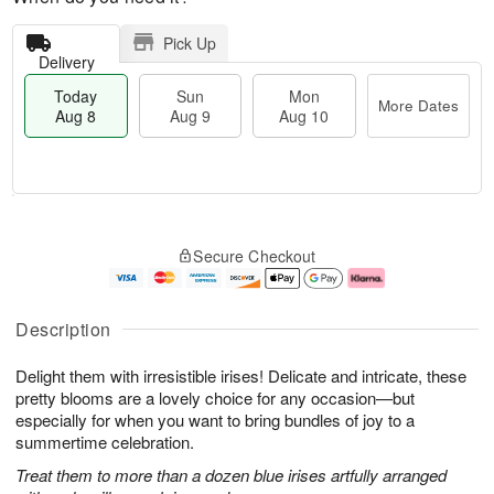
Pick Up
Delivery
Today
Sun
Mon
More Dates
Aug 8
Aug 9
Aug 10
T
M
M
o
S
o
o
Secure Checkout
d
u
r
n
a
n
e
A
y
A
D
u
A
u
a
g
Description
u
g
t
1
g
9
e
0
Delight them with irresistible irises! Delicate and intricate, these
8
s
pretty blooms are a lovely choice for any occasion—but
especially for when you want to bring bundles of joy to a
summertime celebration.
Treat them to more than a dozen blue irises artfully arranged