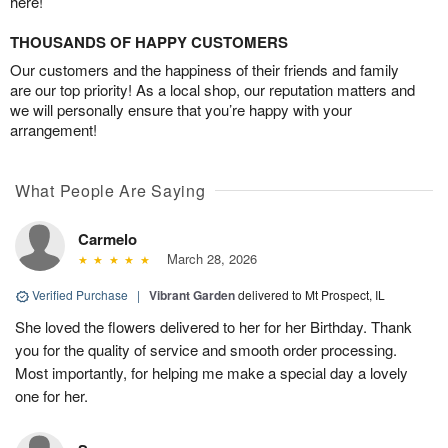
here!
THOUSANDS OF HAPPY CUSTOMERS
Our customers and the happiness of their friends and family
are our top priority! As a local shop, our reputation matters and
we will personally ensure that you’re happy with your
arrangement!
What People Are Saying
Carmelo
March 28, 2026
Verified Purchase
|
Vibrant Garden
delivered to Mt Prospect, IL
She loved the flowers delivered to her for her Birthday. Thank
you for the quality of service and smooth order processing.
Most importantly, for helping me make a special day a lovely
one for her.