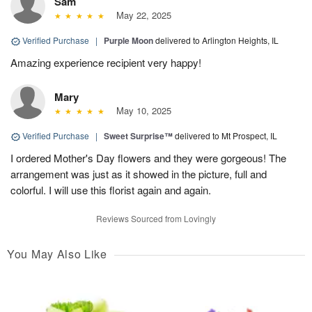
Sam
May 22, 2025
Verified Purchase
|
Purple Moon
delivered to Arlington Heights, IL
Amazing experience recipient very happy!
Mary
May 10, 2025
Verified Purchase
|
Sweet Surprise™
delivered to Mt Prospect, IL
I ordered Mother's Day flowers and they were gorgeous! The
arrangement was just as it showed in the picture, full and
colorful. I will use this florist again and again.
Reviews Sourced from Lovingly
You May Also Like