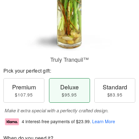
Truly Tranquil™
Pick your perfect gift:
Premium
Deluxe
Standard
$107.95
$95.95
$83.95
Make it extra special with a perfectly crafted design.
4 interest-free payments of
$23.99
.
Learn More
When do you need it?