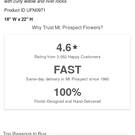
with curly willow and river rocks.
Product ID
UFN0971
18" W x 22" H
Why Trust Mt. Prospect Flowers?
4.6
Rating from 3,052 Happy Customers
FAST
Same-day delivery in Mt Prospect since 1980
100%
Florist-Designed and Hand-Delivered
Top Reasons to Buy