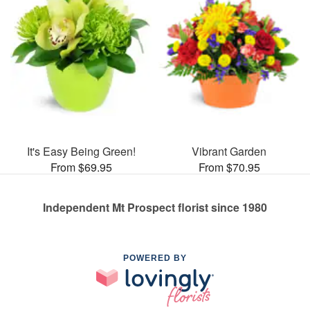
It's Easy Being Green!
Vibrant Garden
From $69.95
From $70.95
Independent Mt Prospect florist since 1980
POWERED BY