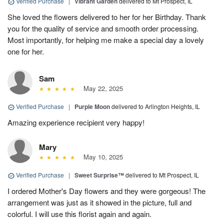
Verified Purchase
|
Vibrant Garden
delivered to Mt Prospect, IL
She loved the flowers delivered to her for her Birthday. Thank
you for the quality of service and smooth order processing.
Most importantly, for helping me make a special day a lovely
one for her.
Sam
May 22, 2025
Verified Purchase
|
Purple Moon
delivered to Arlington Heights, IL
Amazing experience recipient very happy!
Mary
May 10, 2025
Verified Purchase
|
Sweet Surprise™
delivered to Mt Prospect, IL
I ordered Mother's Day flowers and they were gorgeous! The
arrangement was just as it showed in the picture, full and
colorful. I will use this florist again and again.