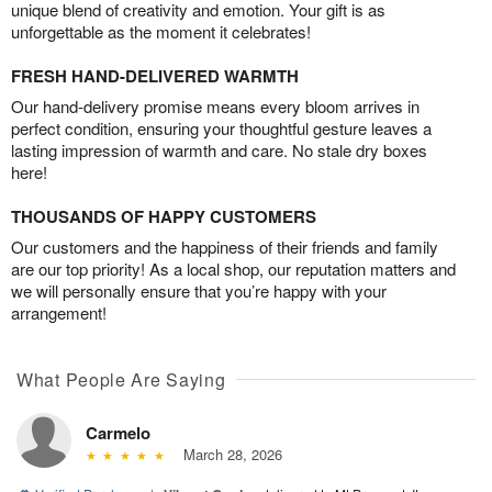
unique blend of creativity and emotion. Your gift is as
unforgettable as the moment it celebrates!
FRESH HAND-DELIVERED WARMTH
Our hand-delivery promise means every bloom arrives in
perfect condition, ensuring your thoughtful gesture leaves a
lasting impression of warmth and care. No stale dry boxes
here!
THOUSANDS OF HAPPY CUSTOMERS
Our customers and the happiness of their friends and family
are our top priority! As a local shop, our reputation matters and
we will personally ensure that you’re happy with your
arrangement!
What People Are Saying
Carmelo
March 28, 2026