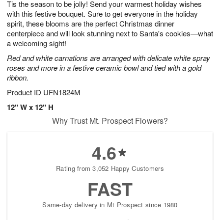
Tis the season to be jolly! Send your warmest holiday wishes
9
s
with this festive bouquet. Sure to get everyone in the holiday
spirit, these blooms are the perfect Christmas dinner
centerpiece and will look stunning next to Santa's cookies—what
a welcoming sight!
Red and white carnations are arranged with delicate white spray
roses and more in a festive ceramic bowl and tied with a gold
ribbon.
Product ID
UFN1824M
12" W x 12" H
Why Trust Mt. Prospect Flowers?
4.6
Rating from 3,052 Happy Customers
FAST
Same-day delivery in Mt Prospect since 1980