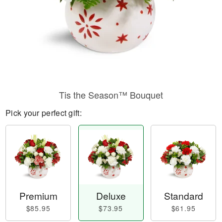
Tis the Season™ Bouquet
Pick your perfect gift:
Premium
Deluxe
Standard
$85.95
$73.95
$61.95