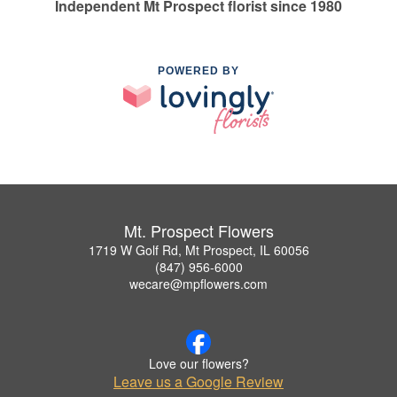
Independent Mt Prospect florist since 1980
POWERED BY
Mt. Prospect Flowers
1719 W Golf Rd, Mt Prospect, IL 60056
(847) 956-6000
wecare@mpflowers.com
Love our flowers?
Leave us a Google Review