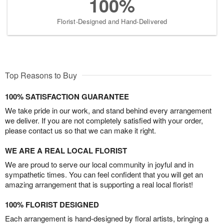
100%
Florist-Designed and Hand-Delivered
Top Reasons to Buy
100% SATISFACTION GUARANTEE
We take pride in our work, and stand behind every arrangement
we deliver. If you are not completely satisfied with your order,
please contact us so that we can make it right.
WE ARE A REAL LOCAL FLORIST
We are proud to serve our local community in joyful and in
sympathetic times. You can feel confident that you will get an
amazing arrangement that is supporting a real local florist!
100% FLORIST DESIGNED
Each arrangement is hand-designed by floral artists, bringing a