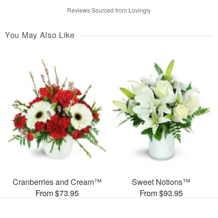
Reviews Sourced from Lovingly
You May Also Like
Cranberries and Cream™
Sweet Notions™
From $73.95
From $93.95