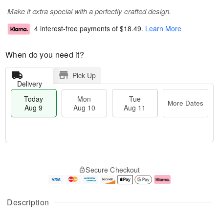
Make it extra special with a perfectly crafted design.
4 interest-free payments of
$18.49
.
Learn More
When do you need it?
Pick Up
Delivery
Today
Mon
Tue
More Dates
Aug 9
Aug 10
Aug 11
T
M
M
T
o
o
o
u
Secure Checkout
d
r
n
e
a
e
A
A
y
D
u
u
A
a
g
g
Description
u
t
1
1
g
e
0
1