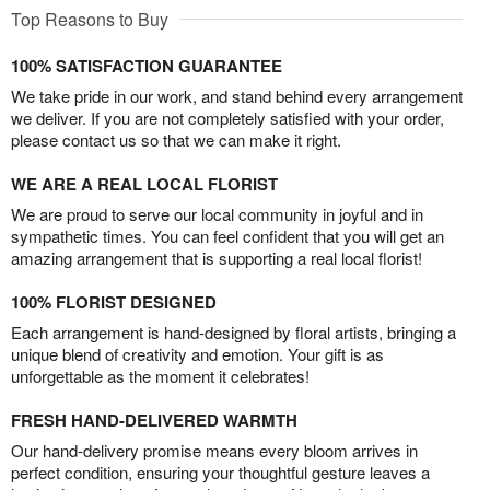
Top Reasons to Buy
100% SATISFACTION GUARANTEE
We take pride in our work, and stand behind every arrangement
we deliver. If you are not completely satisfied with your order,
please contact us so that we can make it right.
WE ARE A REAL LOCAL FLORIST
We are proud to serve our local community in joyful and in
sympathetic times. You can feel confident that you will get an
amazing arrangement that is supporting a real local florist!
100% FLORIST DESIGNED
Each arrangement is hand-designed by floral artists, bringing a
unique blend of creativity and emotion. Your gift is as
unforgettable as the moment it celebrates!
FRESH HAND-DELIVERED WARMTH
Our hand-delivery promise means every bloom arrives in
perfect condition, ensuring your thoughtful gesture leaves a