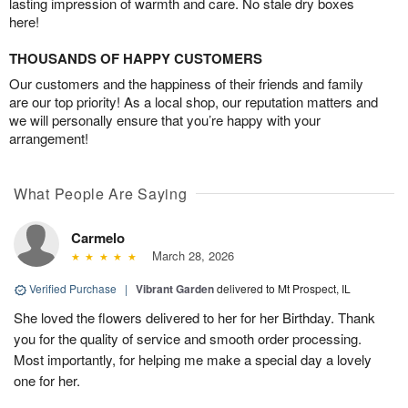
lasting impression of warmth and care. No stale dry boxes
here!
THOUSANDS OF HAPPY CUSTOMERS
Our customers and the happiness of their friends and family
are our top priority! As a local shop, our reputation matters and
we will personally ensure that you’re happy with your
arrangement!
What People Are Saying
Carmelo
March 28, 2026
Verified Purchase
|
Vibrant Garden
delivered to Mt Prospect, IL
She loved the flowers delivered to her for her Birthday. Thank
you for the quality of service and smooth order processing.
Most importantly, for helping me make a special day a lovely
one for her.