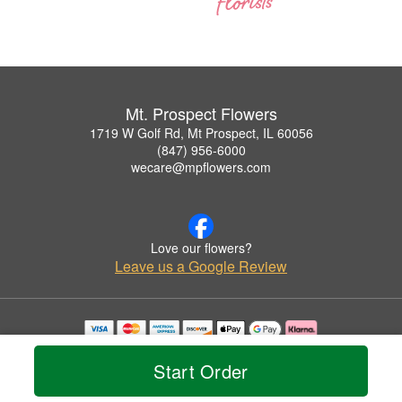
Mt. Prospect Flowers
1719 W Golf Rd, Mt Prospect, IL 60056
(847) 956-6000
wecare@mpflowers.com
Love our flowers?
Leave us a Google Review
Copyrighted images herein are used with permission by Mt. Prospect Flowers.
© 2026 All Rights Reserved.
Start Order
Terms of Service
Privacy Policy
Accessibility Statement
Delivery Policy