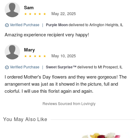
Sam
May 22, 2025
Verified Purchase
|
Purple Moon
delivered to Arlington Heights, IL
Amazing experience recipient very happy!
Mary
May 10, 2025
Verified Purchase
|
Sweet Surprise™
delivered to Mt Prospect, IL
I ordered Mother's Day flowers and they were gorgeous! The
arrangement was just as it showed in the picture, full and
colorful. I will use this florist again and again.
Reviews Sourced from Lovingly
You May Also Like