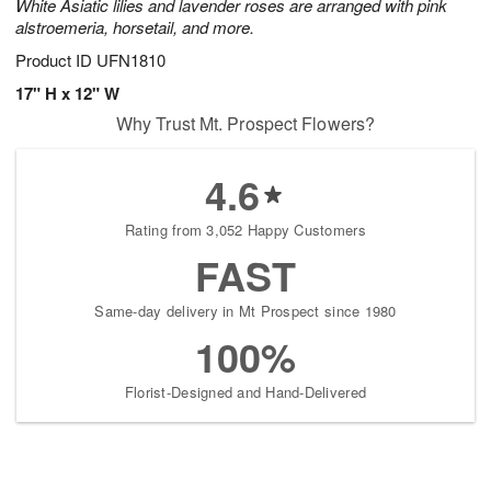
White Asiatic lilies and lavender roses are arranged with pink
alstroemeria, horsetail, and more.
Product ID
UFN1810
17" H x 12" W
Why Trust Mt. Prospect Flowers?
4.6
Rating from 3,052 Happy Customers
FAST
Same-day delivery in Mt Prospect since 1980
100%
Florist-Designed and Hand-Delivered