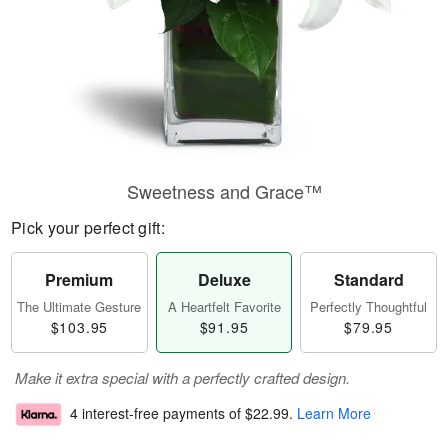
Sweetness and Grace™
Pick your perfect gift:
Premium
Deluxe
Standard
The Ultimate Gesture
A Heartfelt Favorite
Perfectly Thoughtful
$103.95
$91.95
$79.95
Make it extra special with a perfectly crafted design.
4 interest-free payments of
$22.99
.
Learn More