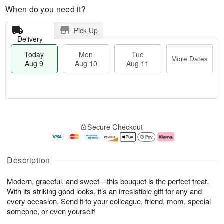
When do you need it?
Pick Up
Delivery
Today
Mon
Tue
More Dates
Aug 9
Aug 10
Aug 11
T
M
M
T
o
o
o
u
Secure Checkout
d
r
n
e
a
e
A
A
y
D
u
u
A
a
g
g
Description
u
t
1
1
g
e
0
1
Modern, graceful, and sweet—this bouquet is the perfect treat.
9
s
With its striking good looks, it’s an irresistible gift for any and
every occasion. Send it to your colleague, friend, mom, special
someone, or even yourself!