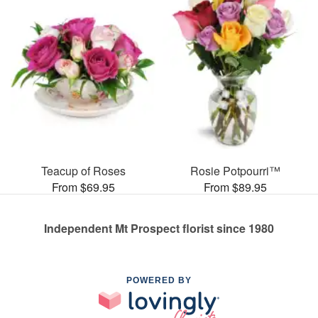
Teacup of Roses
Rosie Potpourri™
From $69.95
From $89.95
Independent Mt Prospect florist since 1980
POWERED BY