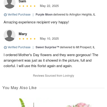
Sam
May 22, 2025
Verified Purchase
|
Purple Moon
delivered to Arlington Heights, IL
Amazing experience recipient very happy!
Mary
May 10, 2025
Verified Purchase
|
Sweet Surprise™
delivered to Mt Prospect, IL
I ordered Mother's Day flowers and they were gorgeous! The
arrangement was just as it showed in the picture, full and
colorful. I will use this florist again and again.
Reviews Sourced from Lovingly
You May Also Like