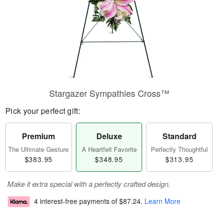
Stargazer Sympathies Cross™
Pick your perfect gift:
Premium
Deluxe
Standard
The Ultimate Gesture
A Heartfelt Favorite
Perfectly Thoughtful
$383.95
$348.95
$313.95
Make it extra special with a perfectly crafted design.
4 interest-free payments of
$87.24
.
Learn More