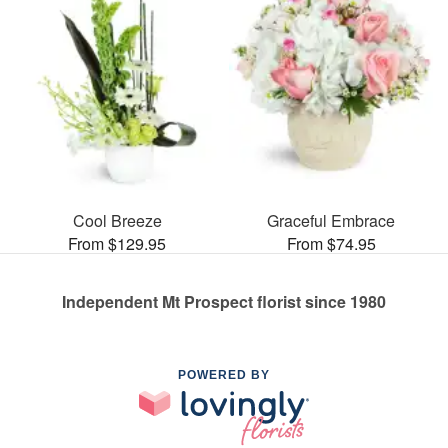
Cool Breeze
Graceful Embrace
From $129.95
From $74.95
Independent Mt Prospect florist since 1980
POWERED BY