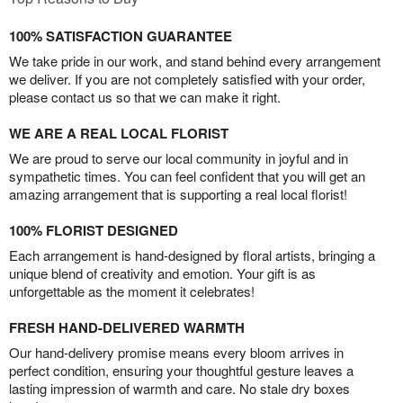
100% SATISFACTION GUARANTEE
We take pride in our work, and stand behind every arrangement
we deliver. If you are not completely satisfied with your order,
please contact us so that we can make it right.
WE ARE A REAL LOCAL FLORIST
We are proud to serve our local community in joyful and in
sympathetic times. You can feel confident that you will get an
amazing arrangement that is supporting a real local florist!
100% FLORIST DESIGNED
Each arrangement is hand-designed by floral artists, bringing a
unique blend of creativity and emotion. Your gift is as
unforgettable as the moment it celebrates!
FRESH HAND-DELIVERED WARMTH
Our hand-delivery promise means every bloom arrives in
perfect condition, ensuring your thoughtful gesture leaves a
lasting impression of warmth and care. No stale dry boxes