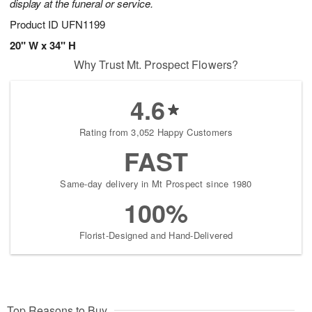
display at the funeral or service.
Product ID
UFN1199
20" W x 34" H
Why Trust Mt. Prospect Flowers?
4.6
Rating from 3,052 Happy Customers
FAST
Same-day delivery in Mt Prospect since 1980
100%
Florist-Designed and Hand-Delivered
Top Reasons to Buy