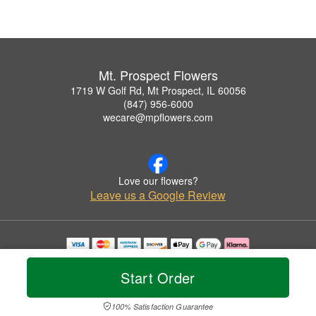
Mt. Prospect Flowers
1719 W Golf Rd, Mt Prospect, IL 60056
(847) 956-6000
wecare@mpflowers.com
Love our flowers?
Leave us a Google Review
Copyrighted images herein are used with permission by Mt. Prospect Flowers.
© 2026 All Rights Reserved.
Start Order
Terms of Service
Privacy Policy
Accessibility Statement
Delivery Policy
100% Satisfaction Guarantee