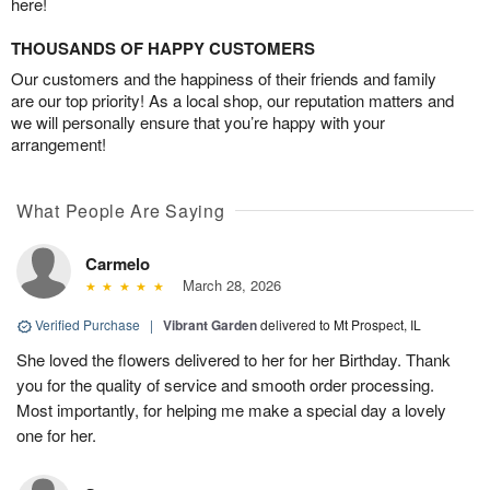
here!
THOUSANDS OF HAPPY CUSTOMERS
Our customers and the happiness of their friends and family
are our top priority! As a local shop, our reputation matters and
we will personally ensure that you’re happy with your
arrangement!
What People Are Saying
Carmelo
March 28, 2026
Verified Purchase
|
Vibrant Garden
delivered to Mt Prospect, IL
She loved the flowers delivered to her for her Birthday. Thank
you for the quality of service and smooth order processing.
Most importantly, for helping me make a special day a lovely
one for her.