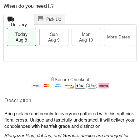
When do you need it?
Pick Up
Delivery
Today
Sun
Mon
More Dates
Aug 8
Aug 9
Aug 10
M
T
M
S
o
o
o
Secure Checkout
u
r
d
n
n
e
a
A
A
D
y
u
u
a
A
g
Description
g
t
u
1
9
e
g
0
Bring solace and beauty to everyone gathered with this soft pink
s
8
floral cross. Unique and tastefully understated, it will deliver your
condolences with heartfelt grace and distinction.
Stargazer lilies, dahlias, and Gerbera daisies are arranged for