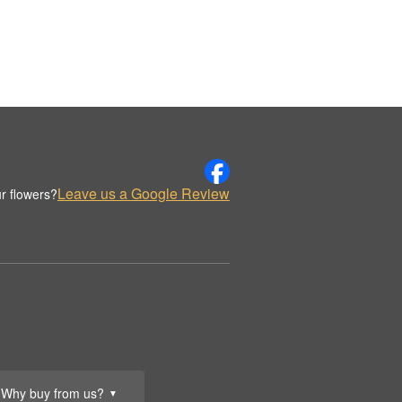
Leave us a Google Review
r flowers?
Why buy from us?
▼