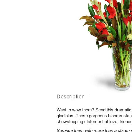
Description
Want to wow them? Send this dramatic 
gladiolus. These gorgeous blooms stan
showstopping statement of love, friends
Surprise them with more than a dozen st