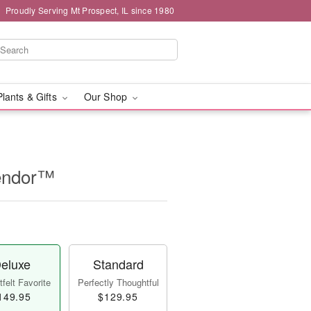
Proudly Serving Mt Prospect, IL since 1980
Plants & Gifts
Our Shop
lendor™
eluxe
Standard
felt Favorite
Perfectly Thoughtful
149.95
$129.95