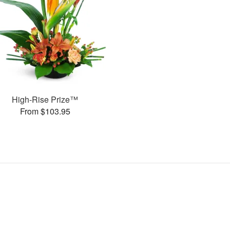
High-Rise Prize™
From $103.95