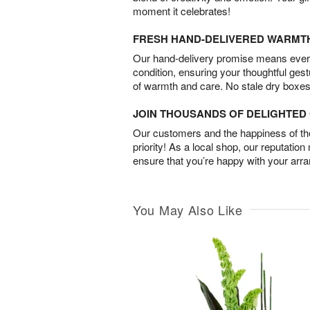
moment it celebrates!
FRESH HAND-DELIVERED WARMT
Our hand-delivery promise means every
condition, ensuring your thoughtful ges
of warmth and care. No stale dry boxes
JOIN THOUSANDS OF DELIGHTE
Our customers and the happiness of thei
priority! As a local shop, our reputation
ensure that you’re happy with your arr
You May Also Like