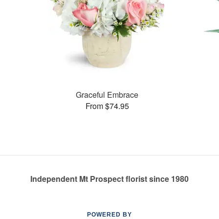
Graceful Embrace
From $74.95
Independent Mt Prospect florist since 1980
POWERED BY