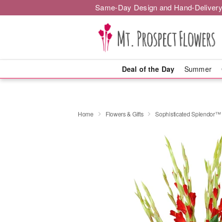
Same-Day Design and Hand-Delivery
Deal of the Day
Summer
Home
Flowers & Gifts
Sophisticated Splendor™