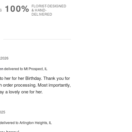
100%
FLORIST-DESIGNED
S
& HAND-
DELIVERED
g
 2026
en
delivered to Mt Prospect, IL
to her for her Birthday. Thank you for
h order processing. Most importantly,
y a lovely one for her.
025
delivered to Arlington Heights, IL
ery happy!