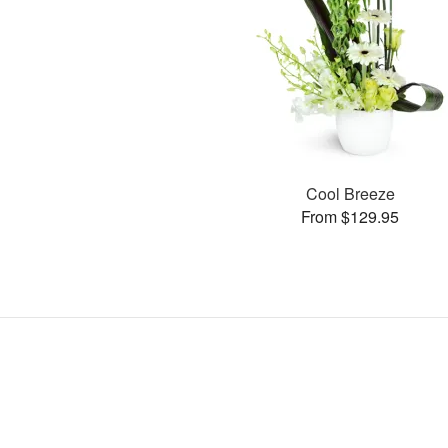
Cool Breeze
From $129.95