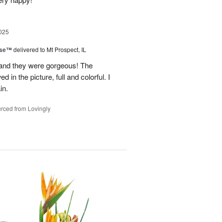
025
ise™
delivered to Mt Prospect, IL
 and they were gorgeous! The
 in the picture, full and colorful. I
in.
rced from Lovingly