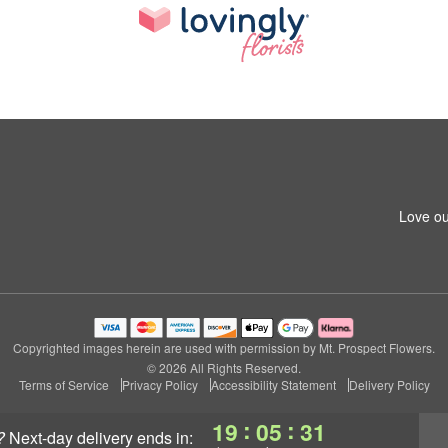
Love ou
Copyrighted images herein are used with permission by Mt. Prospect Flowers.
© 2026 All Rights Reserved.
Terms of Service
Privacy Policy
Accessibility Statement
Delivery Policy
:
:
19
05
30
?
next-day delivery
ends in: