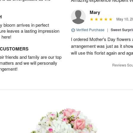
Mary
H
May 10, 2
 bloom arrives in perfect
Verified Purchase
|
Sweet Surpr
ture leaves a lasting impression
 here!
I ordered Mother's Day flowers
arrangement was just as it showed
D CUSTOMERS
will use this florist again and aga
r friends and family are our top
 matters and we will personally
Reviews Sou
angement!