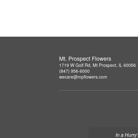
Mt. Prospect Flowers
1719 W Golf Rd, Mt Prospect, IL 60056
(847) 956-6000
wecare@mpflowers.com
In a Hurry