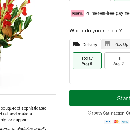
4 interest-free payme
When do you need it?
Pick Up
Delivery
Today
Fri
Aug 6
Aug 7
T
M
o
S
o
Star
F
d
a
r
ri
a
t
e
bouquet of sophisticated
A
y
A
D
100% Satisfaction G
d tall and make a
u
A
u
a
g
hip, or support.
u
g
t
7
g
8
e
ems of gladiolus artfully