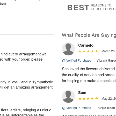
6
s
ches.
BEST
REASONS TO
ORDER FROM U
What People Are Sayin
Carmelo
March 28,
behind every arrangement we
ied with your order, please
Verified Purchase
|
Vibrant Gard
She loved the flowers delivered 
the quality of service and smoot
for helping me make a special da
ity in joyful and in sympathetic
will get an amazing arrangement
Sam
May 22, 2
Verified Purchase
|
Purple Moon
oral artists, bringing a unique
t is as unforgettable as the
Amazing experience recipient v