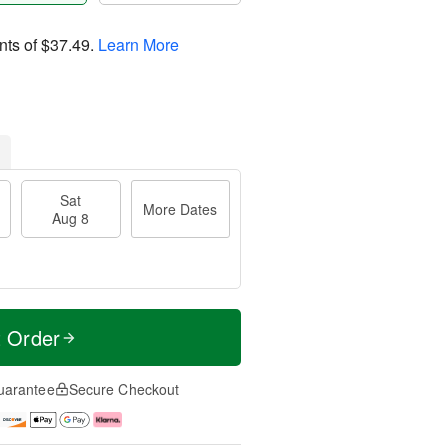
nts of
$37.49
.
Learn More
Sat
More Dates
Aug 8
t Order
uarantee
Secure Checkout