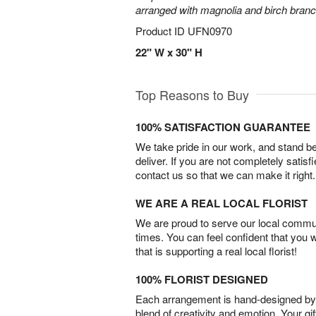
arranged with magnolia and birch bran
Product ID
UFN0970
22" W x 30" H
Top Reasons to Buy
100% SATISFACTION GUARANTEE
We take pride in our work, and stand 
deliver. If you are not completely satisf
contact us so that we can make it right.
WE ARE A REAL LOCAL FLORIST
We are proud to serve our local commun
times. You can feel confident that you 
that is supporting a real local florist!
100% FLORIST DESIGNED
Each arrangement is hand-designed by fl
blend of creativity and emotion. Your gif