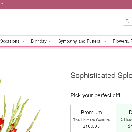
!*
Occasions
Birthday
Sympathy and Funeral
Flowers, 
Sophisticated Sp
Pick your perfect gift:
Premium
D
The Ultimate Gesture
A Heart
$169.95
$