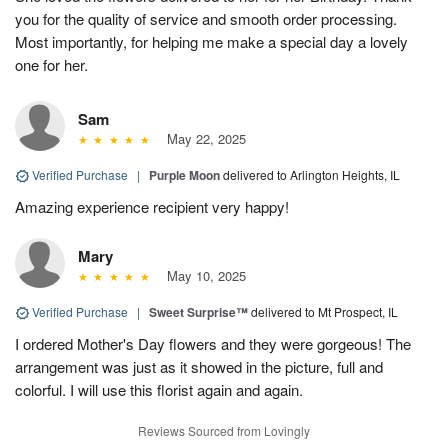
you for the quality of service and smooth order processing.
Most importantly, for helping me make a special day a lovely
one for her.
Sam
May 22, 2025
Verified Purchase
|
Purple Moon
delivered to Arlington Heights, IL
Amazing experience recipient very happy!
Mary
May 10, 2025
Verified Purchase
|
Sweet Surprise™
delivered to Mt Prospect, IL
I ordered Mother's Day flowers and they were gorgeous! The
arrangement was just as it showed in the picture, full and
colorful. I will use this florist again and again.
Reviews Sourced from Lovingly