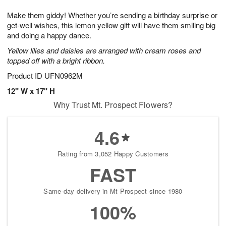
g
8
9
e
Make them giddy! Whether you’re sending a birthday surprise or
7
s
get-well wishes, this lemon yellow gift will have them smiling big
and doing a happy dance.
Yellow lilies and daisies are arranged with cream roses and
topped off with a bright ribbon.
Product ID
UFN0962M
12" W x 17" H
Why Trust Mt. Prospect Flowers?
4.6
Rating from 3,052 Happy Customers
FAST
Same-day delivery in Mt Prospect since 1980
100%