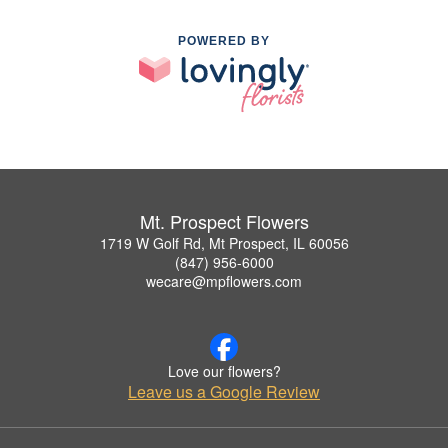
POWERED BY
Mt. Prospect Flowers
1719 W Golf Rd, Mt Prospect, IL 60056
(847) 956-6000
wecare@mpflowers.com
Love our flowers?
Leave us a Google Review