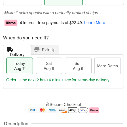
Make it extra special with a perfectly crafted design.
4 interest-free payments of
$22.49
.
Learn More
When do you need it?
Pick Up
Delivery
Today
Sat
Sun
More Dates
Aug 7
Aug 8
Aug 9
Order in the next
2 hrs 14 mins 0 secs
for same-day delivery.
T
M
o
S
S
o
Secure Checkout
d
a
u
r
a
t
n
e
y
A
A
D
A
u
u
a
Description
u
g
g
t