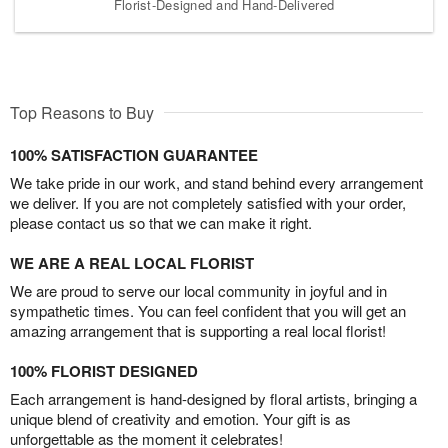
Florist-Designed and Hand-Delivered
Top Reasons to Buy
100% SATISFACTION GUARANTEE
We take pride in our work, and stand behind every arrangement
we deliver. If you are not completely satisfied with your order,
please contact us so that we can make it right.
WE ARE A REAL LOCAL FLORIST
We are proud to serve our local community in joyful and in
sympathetic times. You can feel confident that you will get an
amazing arrangement that is supporting a real local florist!
100% FLORIST DESIGNED
Each arrangement is hand-designed by floral artists, bringing a
unique blend of creativity and emotion. Your gift is as
unforgettable as the moment it celebrates!