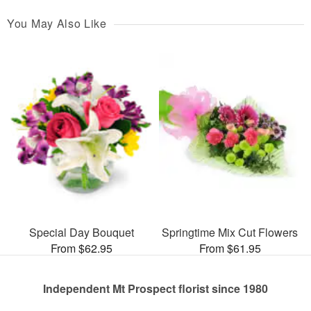
You May Also Like
Special Day Bouquet
Springtime Mix Cut Flowers
From $62.95
From $61.95
Independent Mt Prospect florist since 1980