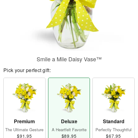
Smile a Mile Daisy Vase™
Pick your perfect gift:
Premium
Deluxe
Standard
The Ultimate Gesture
A Heartfelt Favorite
Perfectly Thoughtful
$91.95
$89.95
$67.95