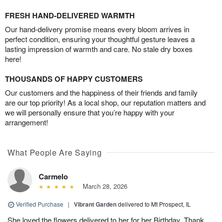
FRESH HAND-DELIVERED WARMTH
Our hand-delivery promise means every bloom arrives in
perfect condition, ensuring your thoughtful gesture leaves a
lasting impression of warmth and care. No stale dry boxes
here!
THOUSANDS OF HAPPY CUSTOMERS
Our customers and the happiness of their friends and family
are our top priority! As a local shop, our reputation matters and
we will personally ensure that you’re happy with your
arrangement!
What People Are Saying
Carmelo
March 28, 2026
Verified Purchase
|
Vibrant Garden
delivered to Mt Prospect, IL
She loved the flowers delivered to her for her Birthday. Thank