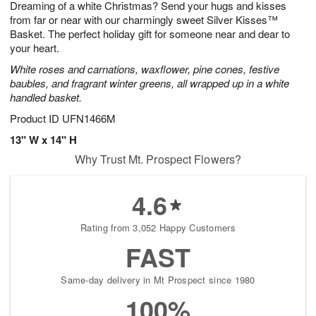
Dreaming of a white Christmas? Send your hugs and kisses
s
7
from far or near with our charmingly sweet Silver Kisses™
Basket. The perfect holiday gift for someone near and dear to
your heart.
White roses and carnations, waxflower, pine cones, festive
baubles, and fragrant winter greens, all wrapped up in a white
handled basket.
Product ID
UFN1466M
13" W x 14" H
Why Trust Mt. Prospect Flowers?
4.6
Rating from 3,052 Happy Customers
FAST
Same-day delivery in Mt Prospect since 1980
100%