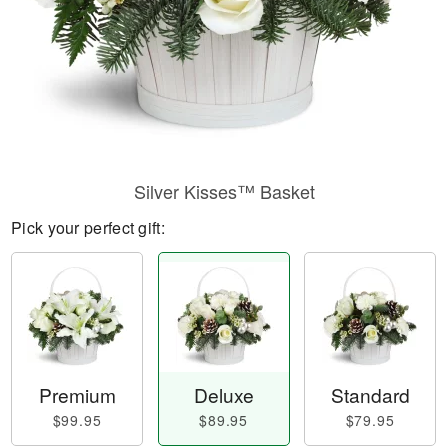
Silver Kisses™ Basket
Pick your perfect gift:
Premium
Deluxe
Standard
$99.95
$89.95
$79.95