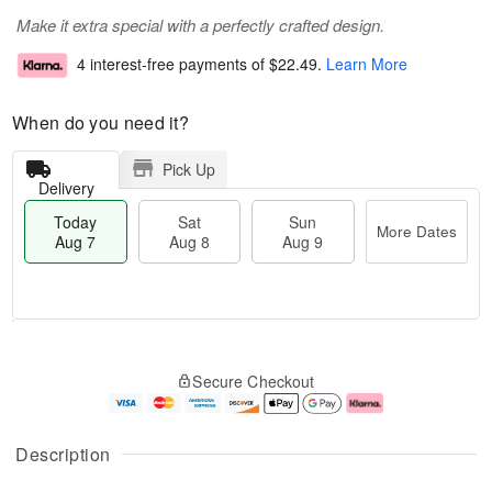
Make it extra special with a perfectly crafted design.
4 interest-free payments of
$22.49
.
Learn More
When do you need it?
Pick Up
Delivery
Today
Sat
Sun
More Dates
Aug 7
Aug 8
Aug 9
M
T
S
S
o
o
Secure Checkout
a
u
r
d
t
n
e
a
A
A
D
y
u
u
a
A
Description
g
g
t
u
8
9
e
g