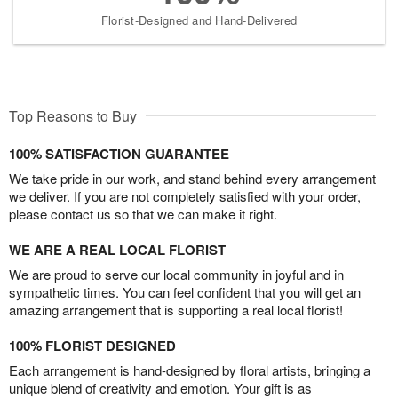
Florist-Designed and Hand-Delivered
Top Reasons to Buy
100% SATISFACTION GUARANTEE
We take pride in our work, and stand behind every arrangement
we deliver. If you are not completely satisfied with your order,
please contact us so that we can make it right.
WE ARE A REAL LOCAL FLORIST
We are proud to serve our local community in joyful and in
sympathetic times. You can feel confident that you will get an
amazing arrangement that is supporting a real local florist!
100% FLORIST DESIGNED
Each arrangement is hand-designed by floral artists, bringing a
unique blend of creativity and emotion. Your gift is as