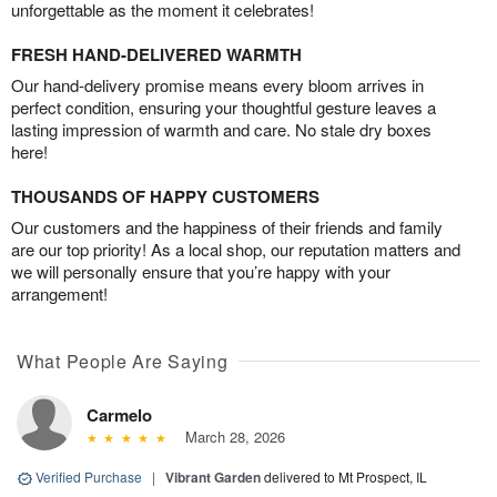
unforgettable as the moment it celebrates!
FRESH HAND-DELIVERED WARMTH
Our hand-delivery promise means every bloom arrives in
perfect condition, ensuring your thoughtful gesture leaves a
lasting impression of warmth and care. No stale dry boxes
here!
THOUSANDS OF HAPPY CUSTOMERS
Our customers and the happiness of their friends and family
are our top priority! As a local shop, our reputation matters and
we will personally ensure that you’re happy with your
arrangement!
What People Are Saying
Carmelo
March 28, 2026
Verified Purchase
|
Vibrant Garden
delivered to Mt Prospect, IL