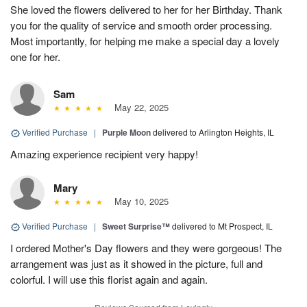
She loved the flowers delivered to her for her Birthday. Thank
you for the quality of service and smooth order processing.
Most importantly, for helping me make a special day a lovely
one for her.
Sam
May 22, 2025
Verified Purchase
|
Purple Moon
delivered to Arlington Heights, IL
Amazing experience recipient very happy!
Mary
May 10, 2025
Verified Purchase
|
Sweet Surprise™
delivered to Mt Prospect, IL
I ordered Mother's Day flowers and they were gorgeous! The
arrangement was just as it showed in the picture, full and
colorful. I will use this florist again and again.