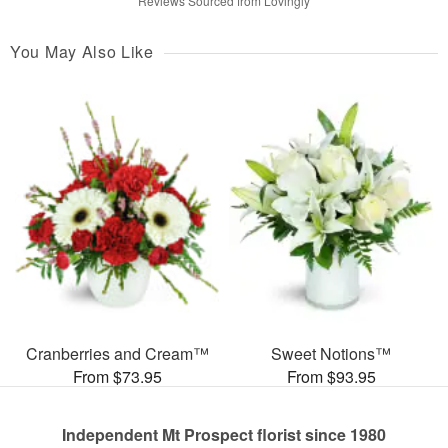
Reviews Sourced from Lovingly
You May Also Like
Cranberries and Cream™
Sweet Notions™
From $73.95
From $93.95
Independent Mt Prospect florist since 1980