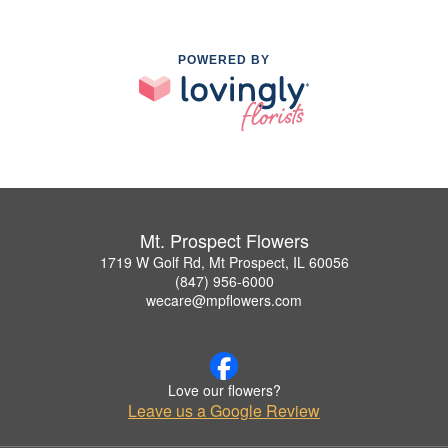
POWERED BY
Mt. Prospect Flowers
1719 W Golf Rd, Mt Prospect, IL 60056
(847) 956-6000
wecare@mpflowers.com
Love our flowers?
Leave us a Google Review