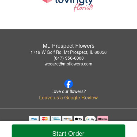
Mt. Prospect Flowers
1719 W Golf Rd, Mt Prospect, IL 60056
(847) 956-6000
wecare@mpflowers.com
Love our flowers?
Leave us a Google Review
Copyrighted images herein are used with permission by Mt. Prospect Flowers.
© 2026 All Rights Reserved.
Start Order
Terms of Service
Privacy Policy
Accessibility Statement
Delivery Policy