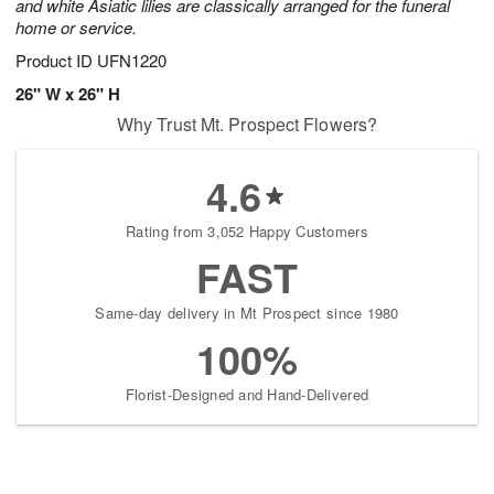
and white Asiatic lilies are classically arranged for the funeral
home or service.
Product ID
UFN1220
26" W x 26" H
Why Trust Mt. Prospect Flowers?
4.6
Rating from 3,052 Happy Customers
FAST
Same-day delivery in Mt Prospect since 1980
100%
Florist-Designed and Hand-Delivered