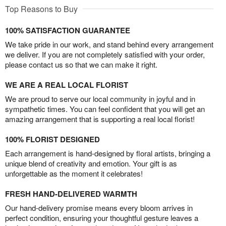
Top Reasons to Buy
100% SATISFACTION GUARANTEE
We take pride in our work, and stand behind every arrangement
we deliver. If you are not completely satisfied with your order,
please contact us so that we can make it right.
WE ARE A REAL LOCAL FLORIST
We are proud to serve our local community in joyful and in
sympathetic times. You can feel confident that you will get an
amazing arrangement that is supporting a real local florist!
100% FLORIST DESIGNED
Each arrangement is hand-designed by floral artists, bringing a
unique blend of creativity and emotion. Your gift is as
unforgettable as the moment it celebrates!
FRESH HAND-DELIVERED WARMTH
Our hand-delivery promise means every bloom arrives in
perfect condition, ensuring your thoughtful gesture leaves a