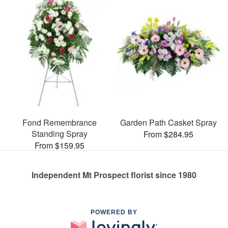
Fond Remembrance
Garden Path Casket Spray
Standing Spray
From $284.95
From $159.95
Independent Mt Prospect florist since 1980
POWERED BY