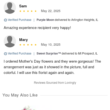
Sam
May 22, 2025
Verified Purchase
|
Purple Moon
delivered to Arlington Heights, IL
Amazing experience recipient very happy!
Mary
May 10, 2025
Verified Purchase
|
Sweet Surprise™
delivered to Mt Prospect, IL
I ordered Mother's Day flowers and they were gorgeous! The
arrangement was just as it showed in the picture, full and
colorful. I will use this florist again and again.
Reviews Sourced from Lovingly
You May Also Like