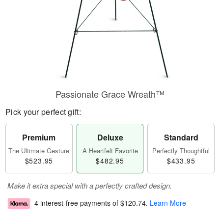
Passionate Grace Wreath™
Pick your perfect gift:
Premium
Deluxe
Standard
The Ultimate Gesture
A Heartfelt Favorite
Perfectly Thoughtful
$523.95
$482.95
$433.95
Make it extra special with a perfectly crafted design.
4 interest-free payments of
$120.74
.
Learn More