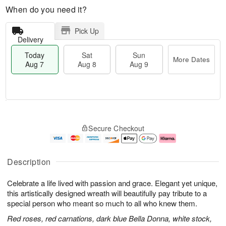
When do you need it?
Pick Up
Delivery
Today
Sat
Sun
More Dates
Aug 7
Aug 8
Aug 9
T
M
o
S
S
o
Secure Checkout
d
a
u
r
a
t
n
e
y
A
A
D
A
u
u
a
Description
u
g
g
t
g
8
9
e
Celebrate a life lived with passion and grace. Elegant yet unique,
7
s
this artistically designed wreath will beautifully pay tribute to a
special person who meant so much to all who knew them.
Red roses, red carnations, dark blue Bella Donna, white stock,