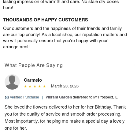
lasting impression of warmth and care. No stale dry boxes
here!
THOUSANDS OF HAPPY CUSTOMERS
Our customers and the happiness of their friends and family
are our top priority! As a local shop, our reputation matters and
we will personally ensure that you’re happy with your
arrangement!
What People Are Saying
Carmelo
March 28, 2026
Verified Purchase
|
Vibrant Garden
delivered to Mt Prospect, IL
She loved the flowers delivered to her for her Birthday. Thank
you for the quality of service and smooth order processing.
Most importantly, for helping me make a special day a lovely
one for her.