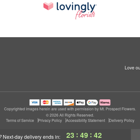
Love ou
Copyrighted images herein are used with permission by Mt. Prospect Flowers.
© 2026 All Rights Reserved.
Terms of Service
Privacy Policy
Accessibility Statement
Delivery Policy
:
:
23
49
41
?
next-day delivery
ends in: