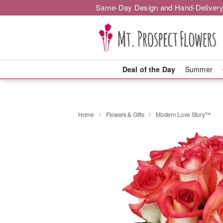
Same-Day Design and Hand-Delivery
Deal of the Day
Summer
Home
Flowers & Gifts
Modern Love Story™