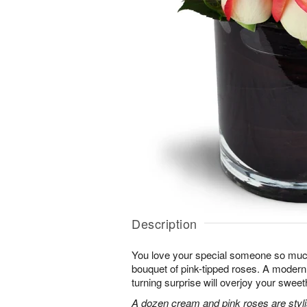
Description
You love your special someone so much
bouquet of pink-tipped roses. A modern 
turning surprise will overjoy your sweet
A dozen cream and pink roses are stylis