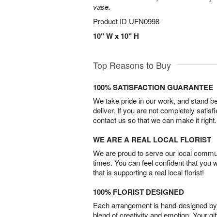
vase.
Product ID
UFN0998
10" W x 10" H
Top Reasons to Buy
100% SATISFACTION GUARANTEE
We take pride in our work, and stand 
deliver. If you are not completely satisf
contact us so that we can make it right.
WE ARE A REAL LOCAL FLORIST
We are proud to serve our local commun
times. You can feel confident that you 
that is supporting a real local florist!
100% FLORIST DESIGNED
Each arrangement is hand-designed by fl
blend of creativity and emotion. Your gif