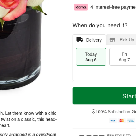
4 interest-free payme
When do you need it?
Pick Up
Delivery
Today
Fri
Aug 6
Aug 7
T
M
o
S
o
Star
F
d
a
r
ri
a
t
e
A
y
A
D
100% Satisfaction G
u
. Let them know with a chic
A
u
a
g
twist on a classic, this head-
u
g
t
7
heart.
g
8
e
6
s
hly arranged in a cylindrical
REASONS TO