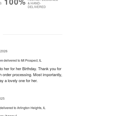
100%
S
& HAND-
DELIVERED
g
 2026
en
delivered to Mt Prospect, IL
to her for her Birthday. Thank you for
h order processing. Most importantly,
y a lovely one for her.
025
delivered to Arlington Heights, IL
ery happy!