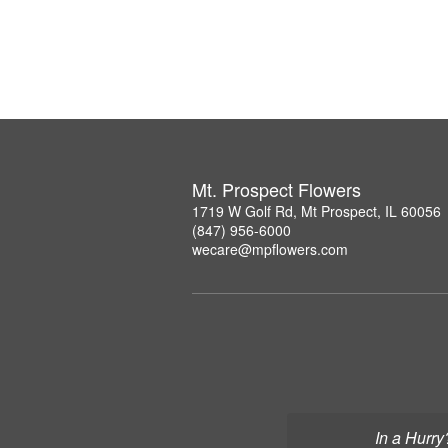
Mt. Prospect Flowers
1719 W Golf Rd, Mt Prospect, IL 60056
(847) 956-6000
wecare@mpflowers.com
In a Hurry