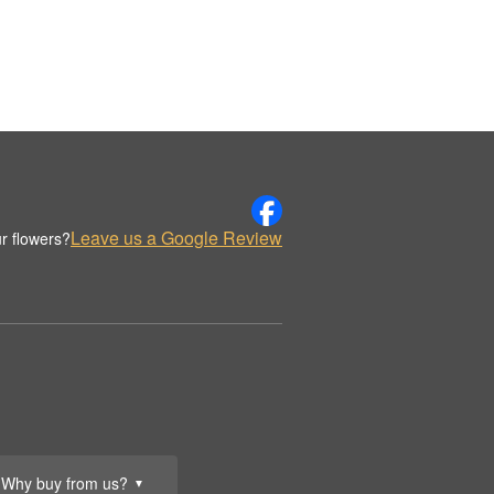
Leave us a Google Review
r flowers?
Why buy from us?
▼