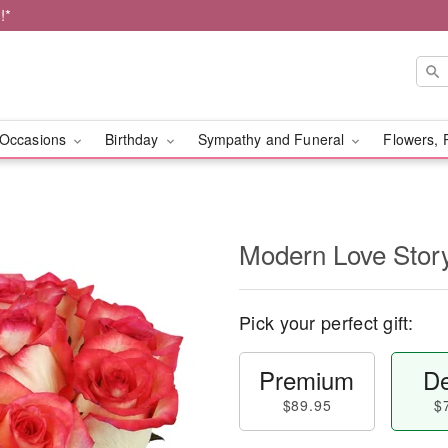
!*
Occasions
Birthday
Sympathy and Funeral
Flowers, 
Modern Love Sto
Pick your perfect gift:
Premium
De
$89.95
$