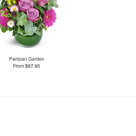
Parisian Garden
From $97.95