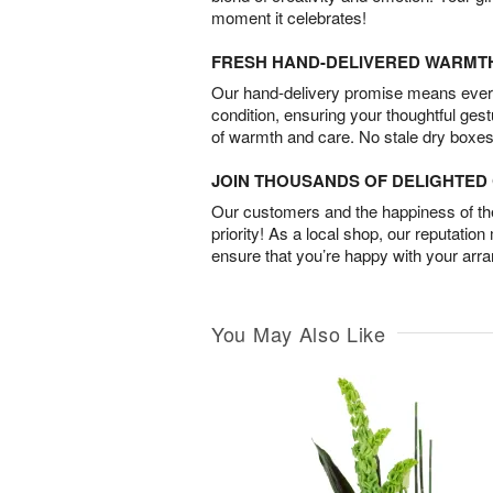
moment it celebrates!
FRESH HAND-DELIVERED WARMT
Our hand-delivery promise means every
condition, ensuring your thoughtful ges
of warmth and care. No stale dry boxes
JOIN THOUSANDS OF DELIGHTE
Our customers and the happiness of thei
priority! As a local shop, our reputation
ensure that you’re happy with your arr
You May Also Like