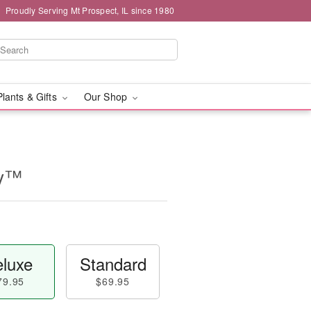
Proudly Serving Mt Prospect, IL since 1980
Plants & Gifts
Our Shop
ry™
luxe
Standard
79.95
$69.95