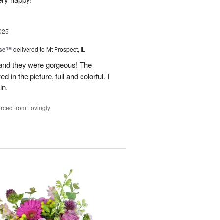
025
ise™
delivered to Mt Prospect, IL
 and they were gorgeous! The
 in the picture, full and colorful. I
in.
rced from Lovingly