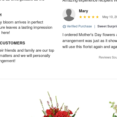
Mary
H
May 10, 2
 bloom arrives in perfect
Verified Purchase
|
Sweet Surpr
ture leaves a lasting impression
 here!
I ordered Mother's Day flowers
arrangement was just as it showed
D CUSTOMERS
will use this florist again and aga
r friends and family are our top
 matters and we will personally
Reviews Sou
angement!