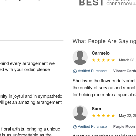
BEST
ORDER FROM U
What People Are Sayin
Carmelo
March 28,
behind every arrangement we
ied with your order, please
Verified Purchase
|
Vibrant Gard
She loved the flowers delivered 
the quality of service and smoot
for helping me make a special da
ity in joyful and in sympathetic
will get an amazing arrangement
Sam
May 22, 2
Verified Purchase
|
Purple Moon
oral artists, bringing a unique
t is as unforgettable as the
Amazing experience recipient v