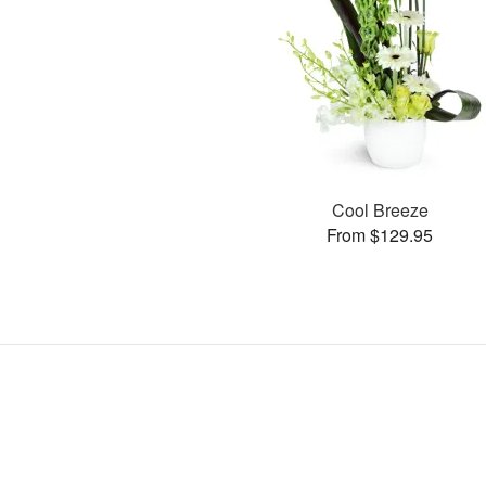
Cool Breeze
From $129.95