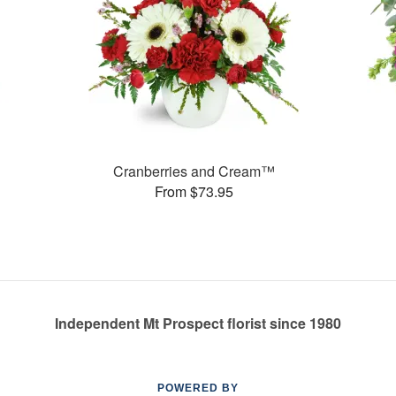
Cranberries and Cream™
From $73.95
Independent Mt Prospect florist since 1980
POWERED BY