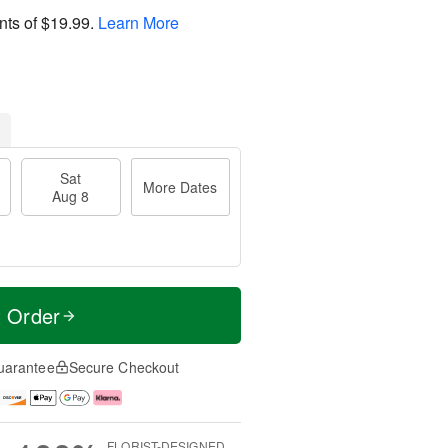
nts of
$19.99
.
Learn More
Sat
More Dates
Aug 8
t Order
uarantee
Secure Checkout
FLORIST-DESIGNED