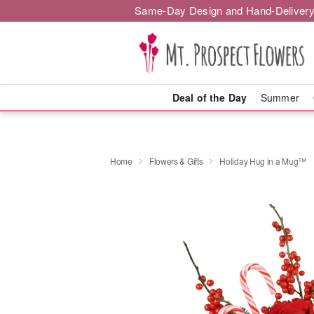
Same-Day Design and Hand-Delivery
Deal of the Day
Summer
Home
Flowers & Gifts
Holiday Hug in a Mug™