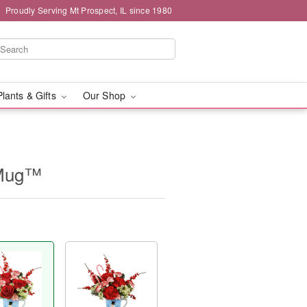
Proudly Serving Mt Prospect, IL since 1980
Plants & Gifts
Our Shop
 Mug™