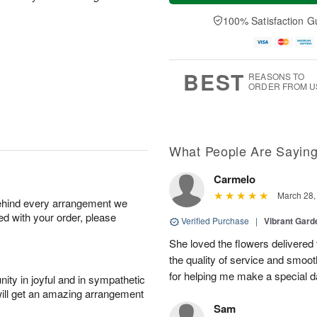
u
e
a
A
A
D
y
100% Satisfaction G
u
u
a
A
g
g
t
u
7
6
e
g
s
5
BEST
REASONS TO
ORDER FROM U
What People Are Sayin
Carmelo
March 28,
behind every arrangement we
ied with your order, please
Verified Purchase
|
Vibrant Gard
She loved the flowers delivered 
the quality of service and smoot
for helping me make a special da
ity in joyful and in sympathetic
will get an amazing arrangement
Sam