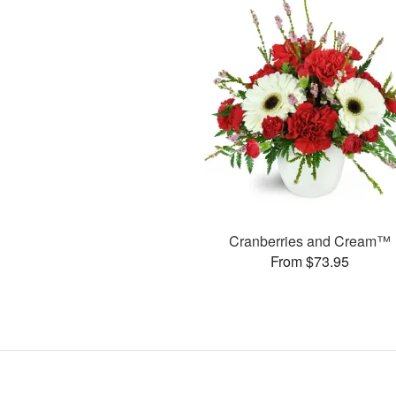
Cranberries and Cream™
From $73.95