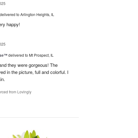
025
delivered to Arlington Heights, IL
ery happy!
025
ise™
delivered to Mt Prospect, IL
 and they were gorgeous! The
 in the picture, full and colorful. I
in.
rced from Lovingly