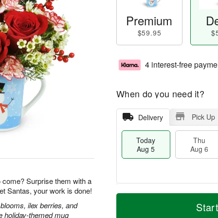
Premium
De
$59.95
$
4 interest-free payme
When do you need it?
Pick Up
Delivery
Today
Thu
Aug 5
Aug 6
o come? Surprise them with a
et Santas, your work is done!
M
T
T
o
o
blooms, ilex berries, and
Star
F
h
r
d
ble holiday-themed mug
ri