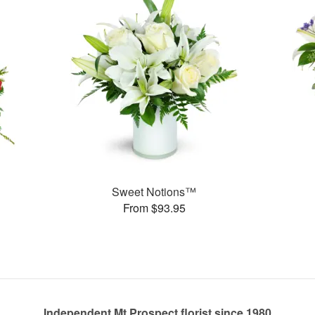
Sweet Notions™
From $93.95
Independent Mt Prospect florist since 1980