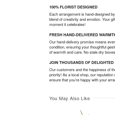
100% FLORIST DESIGNED
Each arrangement is hand-designed by fl
blend of creativity and emotion. Your gif
moment it celebrates!
FRESH HAND-DELIVERED WARMT
Our hand-delivery promise means every
condition, ensuring your thoughtful ges
of warmth and care. No stale dry boxes
JOIN THOUSANDS OF DELIGHTE
Our customers and the happiness of thei
priority! As a local shop, our reputation
ensure that you’re happy with your arr
You May Also Like