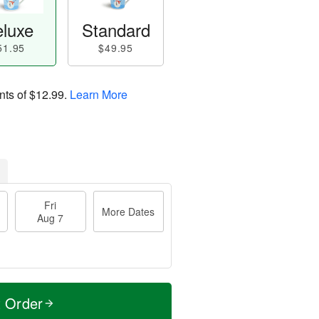
luxe
Standard
51.95
$49.95
nts of
$12.99
.
Learn More
Fri
More Dates
Aug 7
t Order