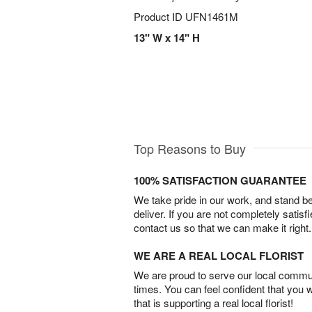
Product ID
UFN1461M
13" W x 14" H
Top Reasons to Buy
100% SATISFACTION GUARANTEE
We take pride in our work, and stand 
deliver. If you are not completely satisf
contact us so that we can make it right.
WE ARE A REAL LOCAL FLORIST
We are proud to serve our local commun
times. You can feel confident that you 
that is supporting a real local florist!