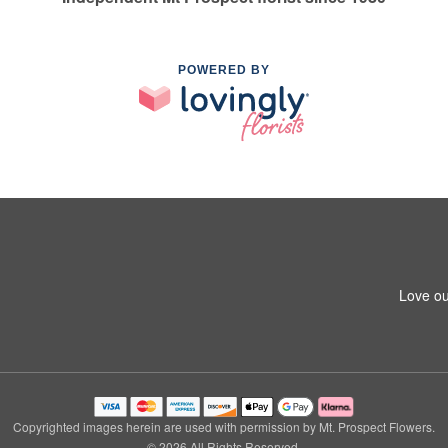
POWERED BY
Love ou
Copyrighted images herein are used with permission by Mt. Prospect Flowers.
© 2026 All Rights Reserved.