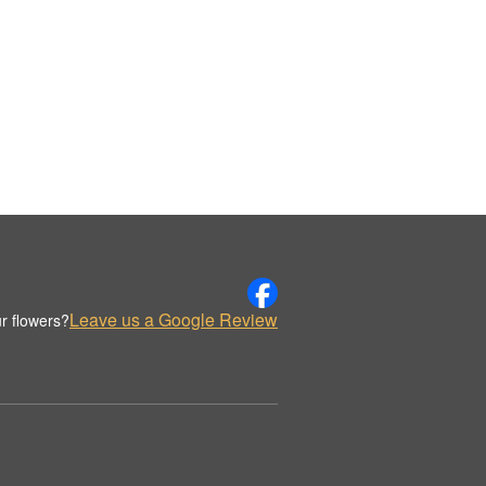
Leave us a Google Review
r flowers?