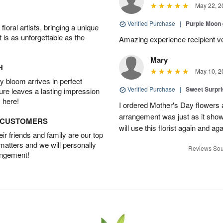
May 22, 2
Verified Purchase
|
Purple Moon
oral artists, bringing a unique
t is as unforgettable as the
Amazing experience recipient v
Mary
H
May 10, 2
 bloom arrives in perfect
Verified Purchase
|
Sweet Surpr
ture leaves a lasting impression
 here!
I ordered Mother's Day flowers
arrangement was just as it showed
D CUSTOMERS
will use this florist again and aga
r friends and family are our top
 matters and we will personally
Reviews Sou
angement!