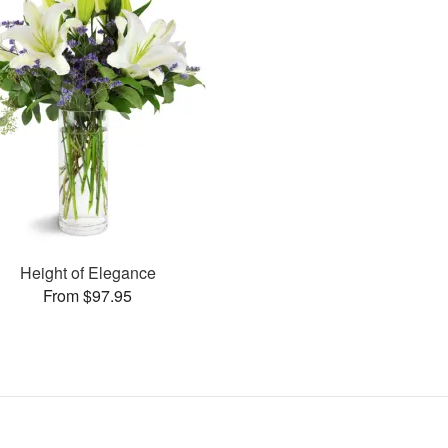
Height of Elegance
From $97.95