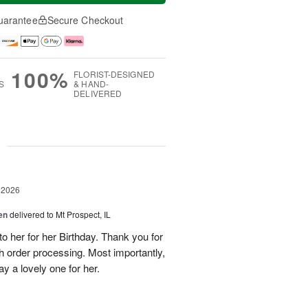
uarantee
Secure Checkout
100%
FLORIST-DESIGNED
S
& HAND-
DELIVERED
g
 2026
en
delivered to Mt Prospect, IL
to her for her Birthday. Thank you for
h order processing. Most importantly,
y a lovely one for her.