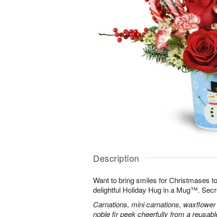
Description
Want to bring smiles for Christmases t
delightful Holiday Hug in a Mug™. Secr
Carnations, mini carnations, waxflower 
noble fir peek cheerfully from a reusa