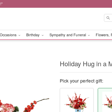
!*
Occasions
Birthday
Sympathy and Funeral
Flowers, 
Holiday Hug in a
Pick your perfect gift: