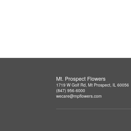
Mt. Prospect Flowers
1719 W Golf Rd, Mt Prospect, IL 60056
(847) 956-6000
wecare@mpflowers.com