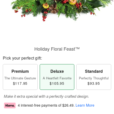
Holiday Floral Feast™
Pick your perfect gift:
Premium
Deluxe
Standard
The Ultimate Gesture
A Heartfelt Favorite
Perfectly Thoughtful
$117.95
$105.95
$93.95
Make it extra special with a perfectly crafted design.
4 interest-free payments of
$26.49
.
Learn More