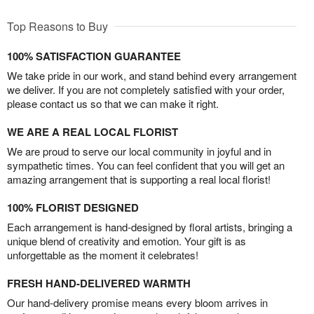
Top Reasons to Buy
100% SATISFACTION GUARANTEE
We take pride in our work, and stand behind every arrangement
we deliver. If you are not completely satisfied with your order,
please contact us so that we can make it right.
WE ARE A REAL LOCAL FLORIST
We are proud to serve our local community in joyful and in
sympathetic times. You can feel confident that you will get an
amazing arrangement that is supporting a real local florist!
100% FLORIST DESIGNED
Each arrangement is hand-designed by floral artists, bringing a
unique blend of creativity and emotion. Your gift is as
unforgettable as the moment it celebrates!
FRESH HAND-DELIVERED WARMTH
Our hand-delivery promise means every bloom arrives in