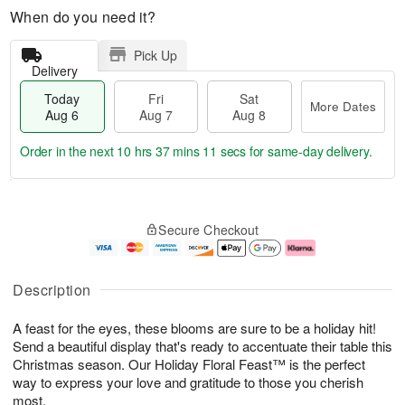
When do you need it?
Pick Up
Delivery
Today
Fri
Sat
More Dates
Aug 6
Aug 7
Aug 8
Order in the next
10 hrs 37 mins 9 secs
for same-day delivery.
T
M
o
S
o
F
Secure Checkout
d
a
r
ri
a
t
e
A
y
A
D
u
A
u
a
g
Description
u
g
t
7
g
8
e
A feast for the eyes, these blooms are sure to be a holiday hit!
6
s
Send a beautiful display that's ready to accentuate their table this
Christmas season. Our Holiday Floral Feast™ is the perfect
way to express your love and gratitude to those you cherish
most.