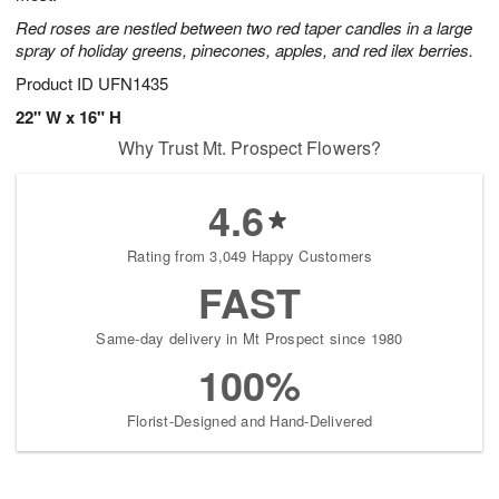
Red roses are nestled between two red taper candles in a large
spray of holiday greens, pinecones, apples, and red ilex berries.
Product ID
UFN1435
22" W x 16" H
Why Trust Mt. Prospect Flowers?
4.6
Rating from 3,049 Happy Customers
FAST
Same-day delivery in Mt Prospect since 1980
100%
Florist-Designed and Hand-Delivered