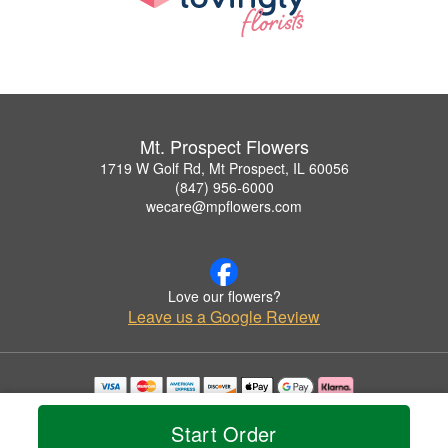
Mt. Prospect Flowers
1719 W Golf Rd, Mt Prospect, IL 60056
(847) 956-6000
wecare@mpflowers.com
Love our flowers?
Leave us a Google Review
Copyrighted images herein are used with permission by Mt. Prospect Flowers.
© 2026 All Rights Reserved.
Start Order
Terms of Service
Privacy Policy
Accessibility Statement
Delivery Policy