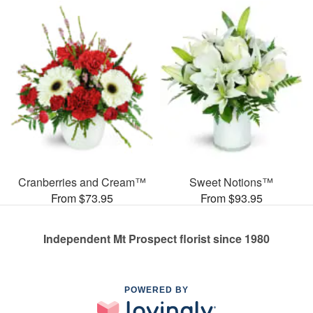
Cranberries and Cream™
Sweet Notions™
From $73.95
From $93.95
Independent Mt Prospect florist since 1980
POWERED BY