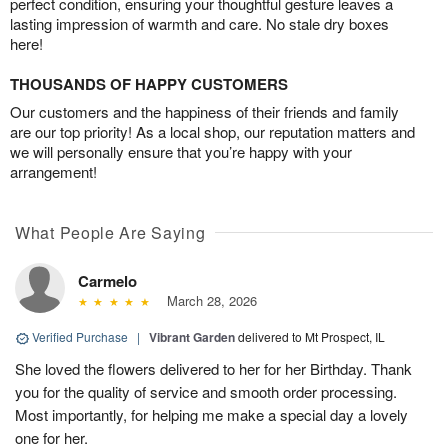
perfect condition, ensuring your thoughtful gesture leaves a
lasting impression of warmth and care. No stale dry boxes
here!
THOUSANDS OF HAPPY CUSTOMERS
Our customers and the happiness of their friends and family
are our top priority! As a local shop, our reputation matters and
we will personally ensure that you’re happy with your
arrangement!
What People Are Saying
Carmelo
March 28, 2026
Verified Purchase
|
Vibrant Garden
delivered to Mt Prospect, IL
She loved the flowers delivered to her for her Birthday. Thank
you for the quality of service and smooth order processing.
Most importantly, for helping me make a special day a lovely
one for her.