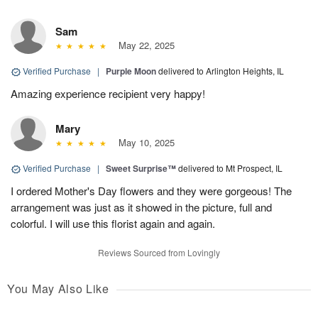
Sam
May 22, 2025
Verified Purchase
|
Purple Moon
delivered to Arlington Heights, IL
Amazing experience recipient very happy!
Mary
May 10, 2025
Verified Purchase
|
Sweet Surprise™
delivered to Mt Prospect, IL
I ordered Mother's Day flowers and they were gorgeous! The
arrangement was just as it showed in the picture, full and
colorful. I will use this florist again and again.
Reviews Sourced from Lovingly
You May Also Like