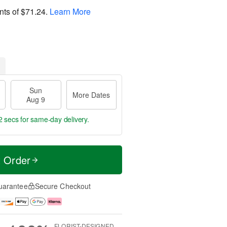
nts of
$71.24
.
Learn More
Sun
More Dates
Aug 9
1 secs
for same-day delivery.
t Order
uarantee
Secure Checkout
FLORIST-DESIGNED