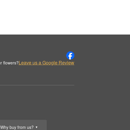
Leave us a Google Review
r flowers?
Why buy from us?
▼