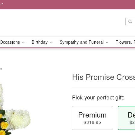
!*
Occasions
Birthday
Sympathy and Funeral
Flowers, 
y™
His Promise Cro
Pick your perfect gift:
Premium
De
$319.95
$2