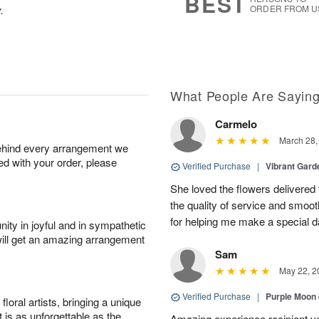
BEST
.
ORDER FROM U
What People Are Sayin
Carmelo
March 28,
behind every arrangement we
ied with your order, please
Verified Purchase
|
Vibrant Gard
She loved the flowers delivered 
the quality of service and smoot
for helping me make a special da
ity in joyful and in sympathetic
will get an amazing arrangement
Sam
May 22, 2
Verified Purchase
|
Purple Moon
oral artists, bringing a unique
t is as unforgettable as the
Amazing experience recipient v