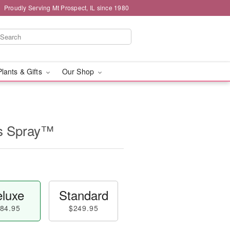
Proudly Serving Mt Prospect, IL since 1980
Plants & Gifts
Our Shop
ss Spray™
luxe
Standard
84.95
$249.95