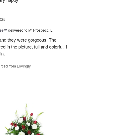
025
ise™
delivered to Mt Prospect, IL
 and they were gorgeous! The
 in the picture, full and colorful. I
in.
rced from Lovingly