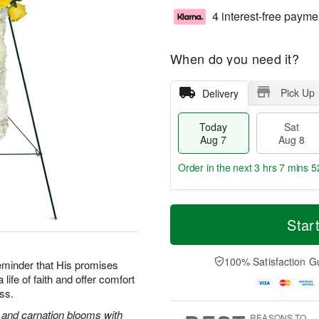
4 interest-free payme
When do you need it?
Pick Up
Delivery
Today
Sat
Aug 7
Aug 8
Order in the next
3 hrs 7 mins 5
T
M
o
S
S
o
Star
d
a
u
r
a
t
n
e
y
A
A
D
100% Satisfaction G
reminder that His promises
A
u
u
a
life of faith and offer comfort
u
g
g
t
oss.
g
8
9
e
7
s
s and carnation blooms with
REASONS TO