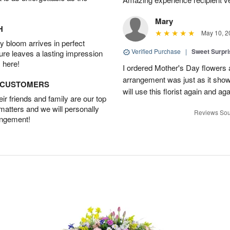
Mary
H
May 10, 2
 bloom arrives in perfect
Verified Purchase
|
Sweet Surpr
ture leaves a lasting impression
 here!
I ordered Mother's Day flowers
arrangement was just as it showed
D CUSTOMERS
will use this florist again and aga
r friends and family are our top
 matters and we will personally
Reviews Sou
angement!