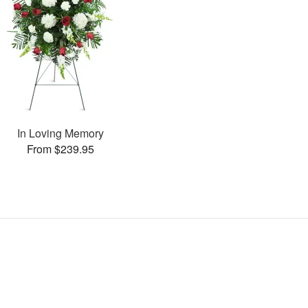
In Loving Memory
From $239.95