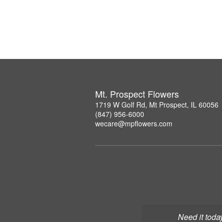
Mt. Prospect Flowers
1719 W Golf Rd, Mt Prospect, IL 60056
(847) 956-6000
wecare@mpflowers.com
Need it toda