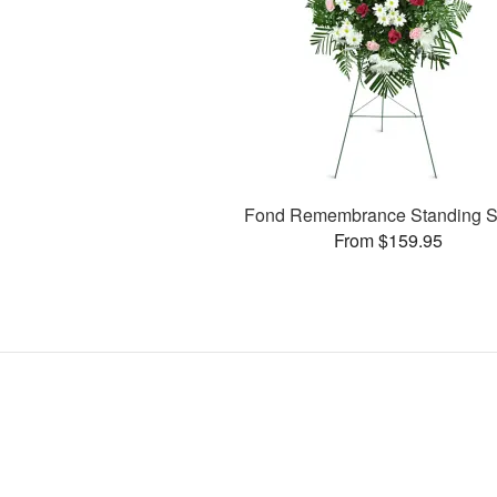
Fond Remembrance Standing S
From $159.95