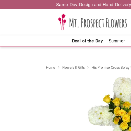
Same-Day Design and Hand-Delivery
Deal of the Day
Summer
Home
Flowers & Gifts
His Promise Cross Spra