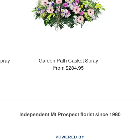
pray
Garden Path Casket Spray
From $284.95
Independent Mt Prospect florist since 1980
POWERED BY