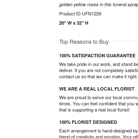
golden yellow roses in this funeral spray
Product ID
UFN1226
20" W x 32" H
Top Reasons to Buy
100% SATISFACTION GUARANTEE
We take pride in our work, and stand 
deliver. If you are not completely satisf
contact us so that we can make it right.
WE ARE A REAL LOCAL FLORIST
We are proud to serve our local commun
times. You can feel confident that you 
that is supporting a real local florist!
100% FLORIST DESIGNED
Each arrangement is hand-designed by fl
blend of creativity and emotion. Your gif