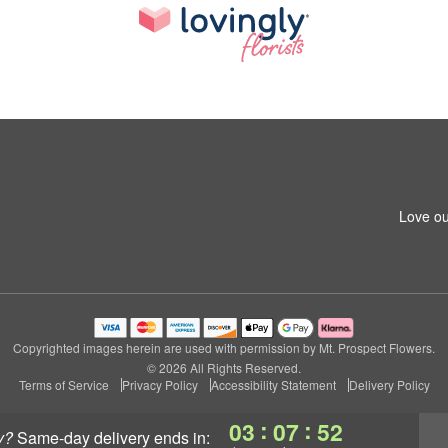
Love ou
Copyrighted images herein are used with permission by Mt. Prospect Flowers.
© 2026 All Rights Reserved.
Terms of Service
Privacy Policy
Accessibility Statement
Delivery Policy
:
:
03
07
51
y?
same-day delivery
ends in: