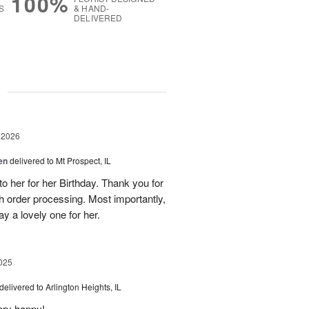
100%
S
& HAND-
DELIVERED
g
 2026
en
delivered to Mt Prospect, IL
to her for her Birthday. Thank you for
h order processing. Most importantly,
y a lovely one for her.
025
delivered to Arlington Heights, IL
ery happy!