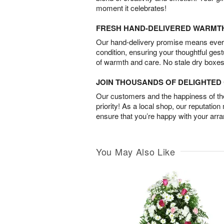
moment it celebrates!
FRESH HAND-DELIVERED WARMT
Our hand-delivery promise means every
condition, ensuring your thoughtful ges
of warmth and care. No stale dry boxes
JOIN THOUSANDS OF DELIGHTE
Our customers and the happiness of thei
priority! As a local shop, our reputation
ensure that you’re happy with your arr
You May Also Like