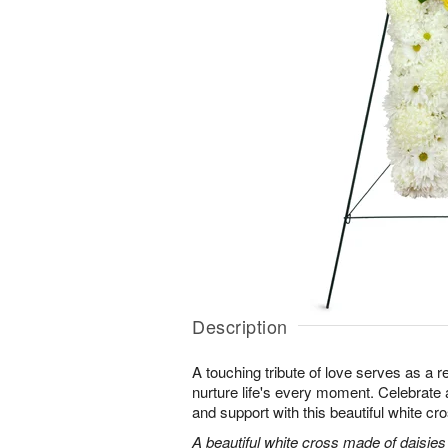
Description
A touching tribute of love serves as a 
nurture life's every moment. Celebrate a 
and support with this beautiful white cr
A beautiful white cross made of daisie