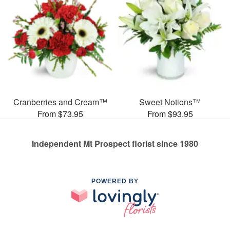
Cranberries and Cream™
Sweet Notions™
From $73.95
From $93.95
Independent Mt Prospect florist since 1980
POWERED BY