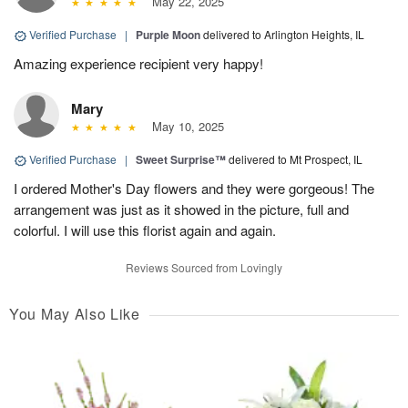
May 22, 2025
Verified Purchase
|
Purple Moon
delivered to Arlington Heights, IL
Amazing experience recipient very happy!
Mary
May 10, 2025
Verified Purchase
|
Sweet Surprise™
delivered to Mt Prospect, IL
I ordered Mother's Day flowers and they were gorgeous! The
arrangement was just as it showed in the picture, full and
colorful. I will use this florist again and again.
Reviews Sourced from Lovingly
You May Also Like