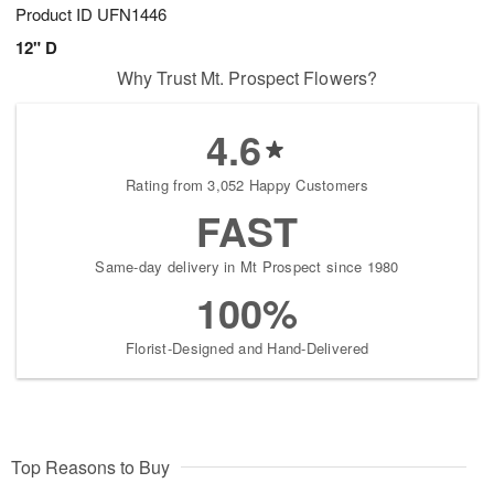
Product ID
UFN1446
12" D
Why Trust Mt. Prospect Flowers?
4.6
Rating from 3,052 Happy Customers
FAST
Same-day delivery in Mt Prospect since 1980
100%
Florist-Designed and Hand-Delivered
Top Reasons to Buy