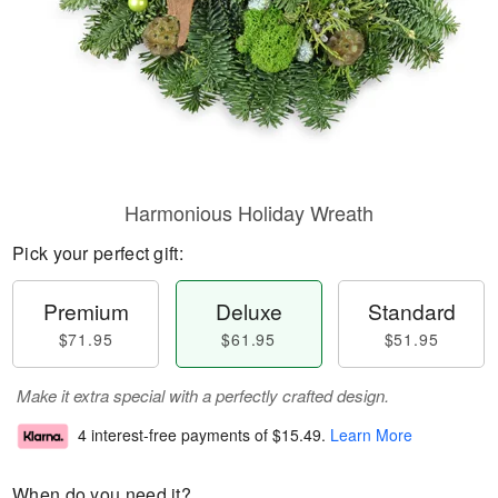
Harmonious Holiday Wreath
Pick your perfect gift:
Premium
Deluxe
Standard
$71.95
$61.95
$51.95
Make it extra special with a perfectly crafted design.
4 interest-free payments of
$15.49
.
Learn More
When do you need it?