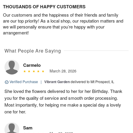
THOUSANDS OF HAPPY CUSTOMERS
Our customers and the happiness of their friends and family
are our top priority! As a local shop, our reputation matters and
we will personally ensure that you’re happy with your
arrangement!
What People Are Saying
Carmelo
March 28, 2026
Verified Purchase
|
Vibrant Garden
delivered to Mt Prospect, IL
She loved the flowers delivered to her for her Birthday. Thank
you for the quality of service and smooth order processing.
Most importantly, for helping me make a special day a lovely
one for her.
Sam