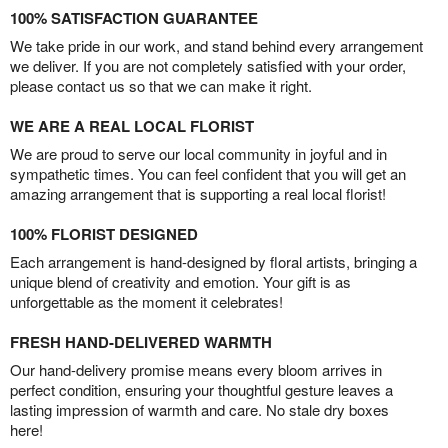
100% SATISFACTION GUARANTEE
We take pride in our work, and stand behind every arrangement
we deliver. If you are not completely satisfied with your order,
please contact us so that we can make it right.
WE ARE A REAL LOCAL FLORIST
We are proud to serve our local community in joyful and in
sympathetic times. You can feel confident that you will get an
amazing arrangement that is supporting a real local florist!
100% FLORIST DESIGNED
Each arrangement is hand-designed by floral artists, bringing a
unique blend of creativity and emotion. Your gift is as
unforgettable as the moment it celebrates!
FRESH HAND-DELIVERED WARMTH
Our hand-delivery promise means every bloom arrives in
perfect condition, ensuring your thoughtful gesture leaves a
lasting impression of warmth and care. No stale dry boxes
here!