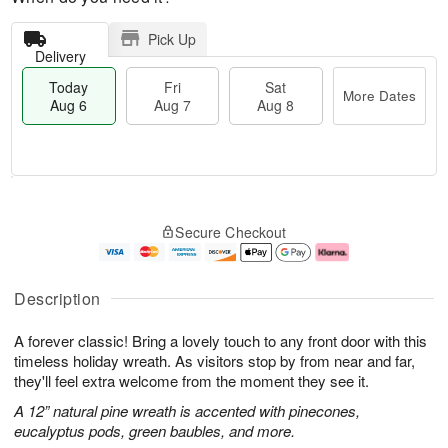
Pick Up
Delivery
Today
Fri
Sat
More Dates
Aug 6
Aug 7
Aug 8
M
T
S
o
o
F
Secure Checkout
a
r
d
ri
t
e
a
A
A
D
y
u
u
a
A
g
Description
g
t
u
7
8
e
g
A forever classic! Bring a lovely touch to any front door with this
s
6
timeless holiday wreath. As visitors stop by from near and far,
they'll feel extra welcome from the moment they see it.
A 12” natural pine wreath is accented with pinecones,
eucalyptus pods, green baubles, and more.