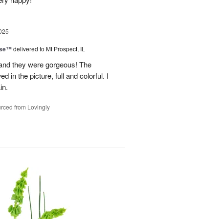
025
ise™
delivered to Mt Prospect, IL
 and they were gorgeous! The
 in the picture, full and colorful. I
in.
rced from Lovingly