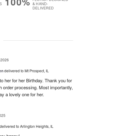
100%
S
& HAND-
DELIVERED
g
 2026
en
delivered to Mt Prospect, IL
to her for her Birthday. Thank you for
h order processing. Most importantly,
y a lovely one for her.
025
delivered to Arlington Heights, IL
ery happy!