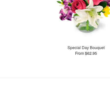
Special Day Bouquet
From $62.95