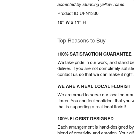
accented by stunning yellow roses.
Product ID
UFN1330
10" W x 11" H
Top Reasons to Buy
100% SATISFACTION GUARANTEE
We take pride in our work, and stand 
deliver. If you are not completely satisf
contact us so that we can make it right.
WE ARE A REAL LOCAL FLORIST
We are proud to serve our local commun
times. You can feel confident that you 
that is supporting a real local florist!
100% FLORIST DESIGNED
Each arrangement is hand-designed by fl
blend of creativity and emotion. Your gif