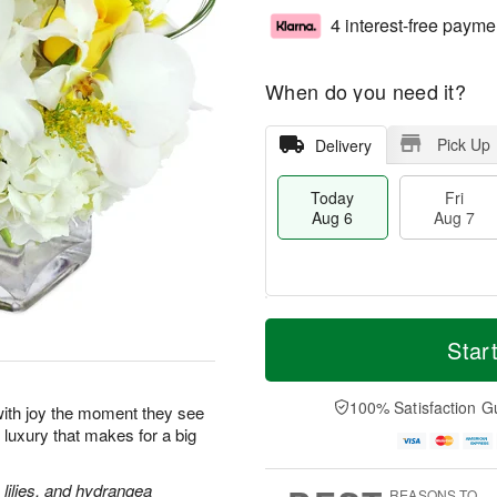
4 interest-free payme
When do you need it?
Pick Up
Delivery
Today
Fri
Aug 6
Aug 7
M
T
S
o
o
Star
F
a
r
d
ri
t
e
a
A
A
D
y
100% Satisfaction G
u
p with joy the moment they see
u
a
A
g
le luxury that makes for a big
g
t
u
7
8
e
g
s
6
lilies, and hydrangea
REASONS TO