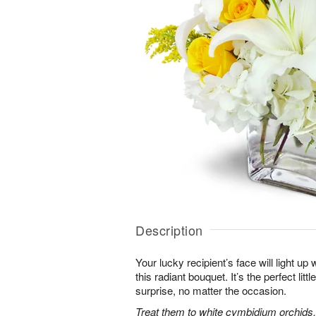
Description
Your lucky recipient’s face will light u
this radiant bouquet. It’s the perfect litt
surprise, no matter the occasion.
Treat them to white cymbidium orchids, 