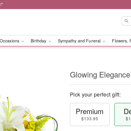
!*
Occasions
Birthday
Sympathy and Funeral
Flowers, 
Glowing Eleganc
Pick your perfect gift:
Premium
De
$133.95
$1