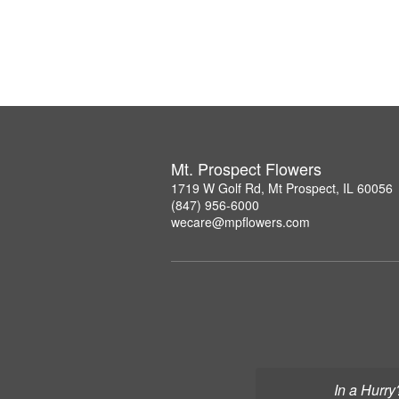
Mt. Prospect Flowers
1719 W Golf Rd, Mt Prospect, IL 60056
(847) 956-6000
wecare@mpflowers.com
In a Hurry