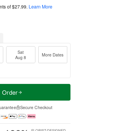
nts of
$27.99
.
Learn More
Sat
More Dates
Aug 8
t Order
uarantee
Secure Checkout
FLORIST-DESIGNED