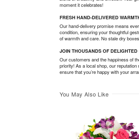
moment it celebrates!
FRESH HAND-DELIVERED WARMT
Our hand-delivery promise means every
condition, ensuring your thoughtful ges
of warmth and care. No stale dry boxes
JOIN THOUSANDS OF DELIGHTE
Our customers and the happiness of thei
priority! As a local shop, our reputation
ensure that you’re happy with your arr
You May Also Like