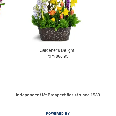
Gardener's Delight
From $80.95
Independent Mt Prospect florist since 1980
POWERED BY