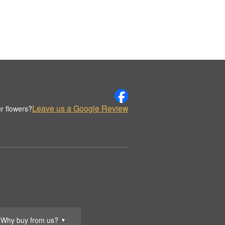
Leave us a Google Review
r flowers?
Why buy from us?
▼