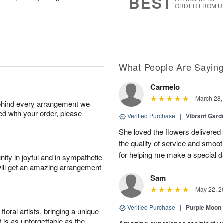
BEST
ORDER FROM U
What People Are Sayin
Carmelo
March 28,
behind every arrangement we
ied with your order, please
Verified Purchase
|
Vibrant Gard
She loved the flowers delivered 
the quality of service and smoot
for helping me make a special da
ity in joyful and in sympathetic
will get an amazing arrangement
Sam
May 22, 2
Verified Purchase
|
Purple Moon
oral artists, bringing a unique
t is as unforgettable as the
Amazing experience recipient v