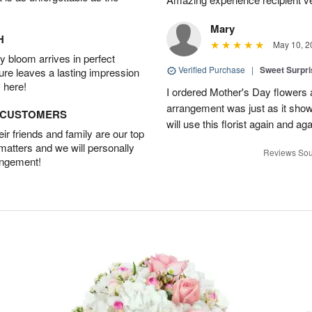
Mary
H
May 10, 2
 bloom arrives in perfect
Verified Purchase
|
Sweet Surpr
ture leaves a lasting impression
 here!
I ordered Mother's Day flowers
arrangement was just as it showed
D CUSTOMERS
will use this florist again and aga
r friends and family are our top
 matters and we will personally
Reviews Sou
angement!