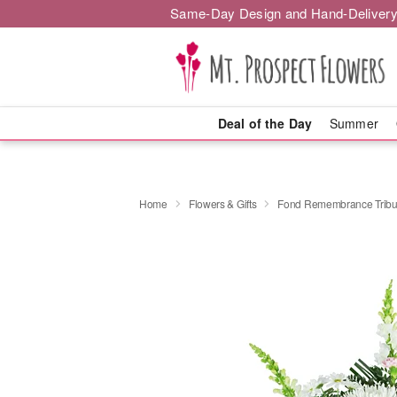
Same-Day Design and Hand-Delivery
Deal of the Day
Summer
Home
Flowers & Gifts
Fond Remembrance Tribu