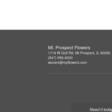
Mt. Prospect Flowers
1719 W Golf Rd, Mt Prospect, IL 60056
(847) 956-6000
wecare@mpflowers.com
Need it toda