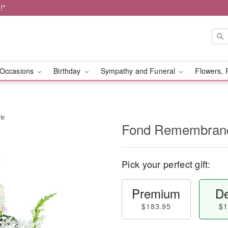
!*
Occasions
Birthday
Sympathy and Funeral
Flowers, 
te
Fond Remembranc
Pick your perfect gift:
Premium
De
$183.95
$1