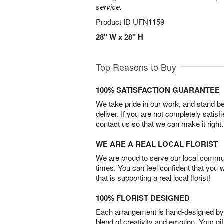
service.
Product ID
UFN1159
28" W x 28" H
Top Reasons to Buy
100% SATISFACTION GUARANTEE
We take pride in our work, and stand 
deliver. If you are not completely satisf
contact us so that we can make it right.
WE ARE A REAL LOCAL FLORIST
We are proud to serve our local commun
times. You can feel confident that you 
that is supporting a real local florist!
100% FLORIST DESIGNED
Each arrangement is hand-designed by fl
blend of creativity and emotion. Your gif