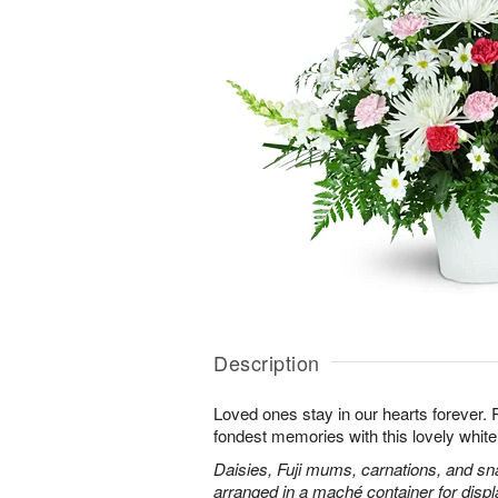
Description
Loved ones stay in our hearts forever
fondest memories with this lovely white 
Daisies, Fuji mums, carnations, and sn
arranged in a maché container for displ