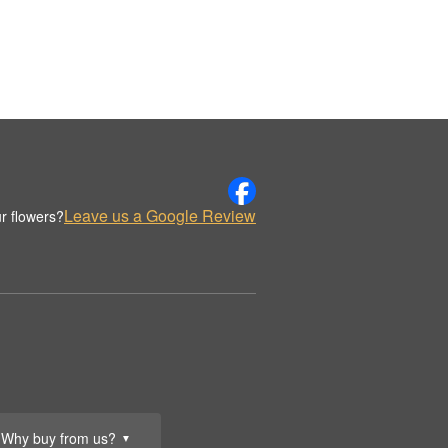
Leave us a Google Review
r flowers?
Why buy from us?
▼