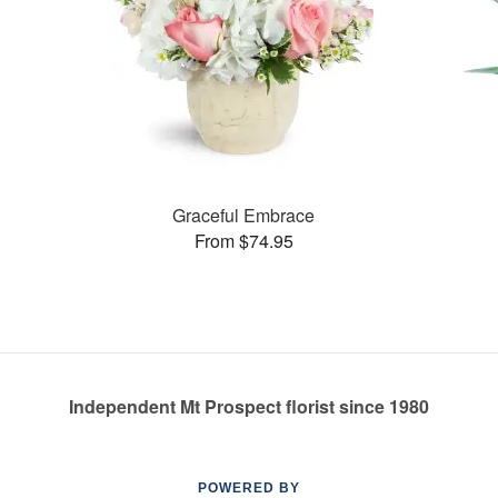
Graceful Embrace
From $74.95
Independent Mt Prospect florist since 1980
POWERED BY