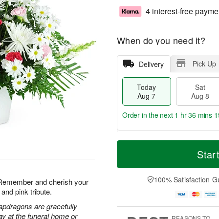
4 interest-free payme
When do you need it?
Pick Up
Delivery
Today
Sat
Aug 7
Aug 8
Order in the next
1 hr 36 mins 1
T
M
o
S
S
o
Star
d
a
u
r
a
t
n
e
y
A
A
D
100% Satisfaction G
. Remember and cherish your
A
u
u
a
and pink tribute.
u
g
g
t
g
8
9
e
apdragons are gracefully
7
s
ay at the funeral home or
REASONS TO