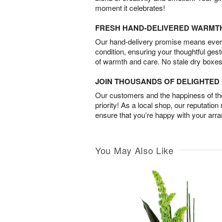
moment it celebrates!
FRESH HAND-DELIVERED WARMT
Our hand-delivery promise means every
condition, ensuring your thoughtful ges
of warmth and care. No stale dry boxes
JOIN THOUSANDS OF DELIGHTE
Our customers and the happiness of thei
priority! As a local shop, our reputation
ensure that you’re happy with your arr
You May Also Like