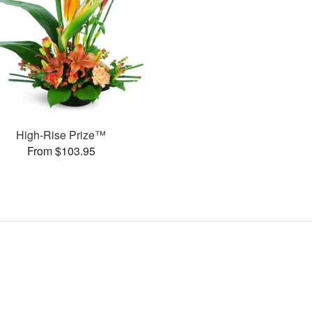
High-Rise Prize™
From $103.95