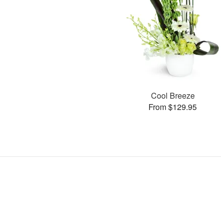
Cool Breeze
From $129.95