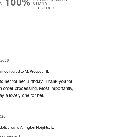
100%
S
& HAND-
DELIVERED
g
 2026
en
delivered to Mt Prospect, IL
to her for her Birthday. Thank you for
h order processing. Most importantly,
y a lovely one for her.
025
delivered to Arlington Heights, IL
ery happy!