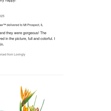
025
ise™
delivered to Mt Prospect, IL
 and they were gorgeous! The
 in the picture, full and colorful. I
in.
rced from Lovingly