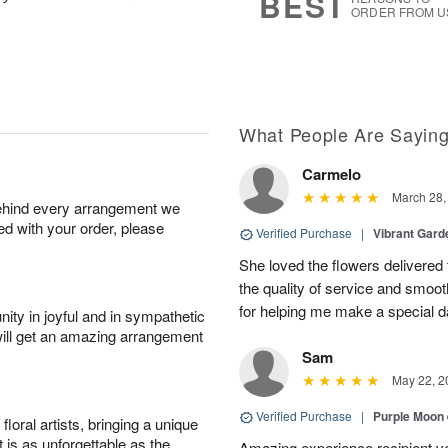
BEST
ORDER FROM U
What People Are Sayin
Carmelo
March 28,
behind every arrangement we
ied with your order, please
Verified Purchase
|
Vibrant Gard
She loved the flowers delivered 
the quality of service and smoot
for helping me make a special da
ity in joyful and in sympathetic
will get an amazing arrangement
Sam
May 22, 2
Verified Purchase
|
Purple Moon
oral artists, bringing a unique
t is as unforgettable as the
Amazing experience recipient v