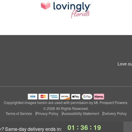
Love ou
Copyrighted images herein are used with permission by Mt. Prospect Flowers.
© 2026 All Rights Reserved.
Terms of Service
Privacy Policy
Accessibility Statement
Delivery Policy
:
:
01
36
18
y?
same-day delivery
ends in: