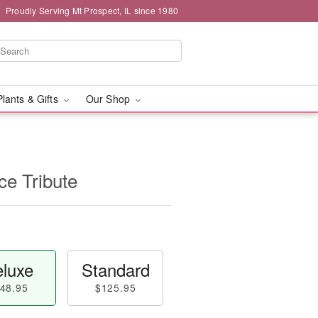
Proudly Serving Mt Prospect, IL since 1980
Plants & Gifts
Our Shop
e Tribute
luxe
Standard
48.95
$125.95