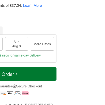
nts of
$37.24
.
Learn More
Sun
More Dates
Aug 9
8 secs
for same-day delivery.
t Order
uarantee
Secure Checkout
FLORIST-DESIGNED