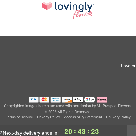
Love ou
Copyrighted images herein are used with permission by Mt. Prospect Flowers.
© 2026 All Rights Reserved.
Terms of Service
Privacy Policy
Accessibility Statement
Delivery Policy
:
:
20
43
22
?
next-day delivery
ends in: