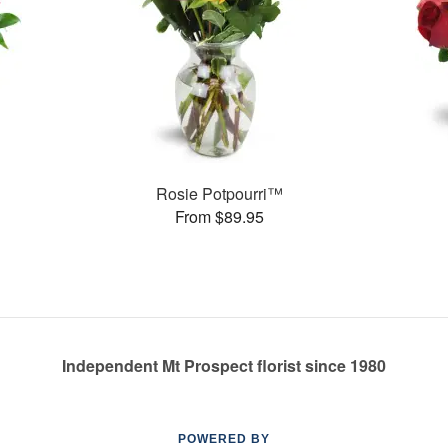
Rosie Potpourri™
From $89.95
Independent Mt Prospect florist since 1980
POWERED BY