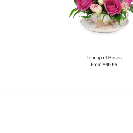
Teacup of Roses
From $69.95