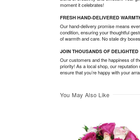
moment it celebrates!
FRESH HAND-DELIVERED WARMT
Our hand-delivery promise means every
condition, ensuring your thoughtful ges
of warmth and care. No stale dry boxes
JOIN THOUSANDS OF DELIGHTE
Our customers and the happiness of thei
priority! As a local shop, our reputation
ensure that you’re happy with your arr
You May Also Like