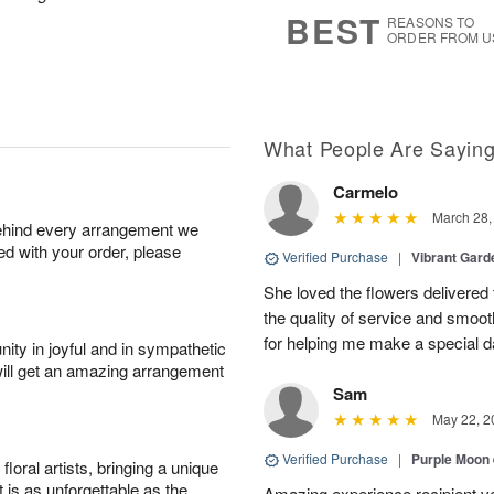
6
s
BEST
REASONS TO
ORDER FROM U
What People Are Sayin
Carmelo
March 28,
behind every arrangement we
ied with your order, please
Verified Purchase
|
Vibrant Gard
She loved the flowers delivered 
the quality of service and smoot
for helping me make a special da
ity in joyful and in sympathetic
will get an amazing arrangement
Sam
May 22, 2
Verified Purchase
|
Purple Moon
oral artists, bringing a unique
t is as unforgettable as the
Amazing experience recipient v