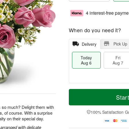
4 interest-free payme
When do you need it?
Pick Up
Delivery
Today
Fri
Aug 6
Aug 7
T
M
o
S
o
Star
F
d
a
r
ri
a
t
e
so much? Delight them with
A
y
A
D
100% Satisfaction G
s, of course. With a surprise
u
A
u
a
g
yalty on their special day.
u
g
t
7
g
8
e
arranged with delicate