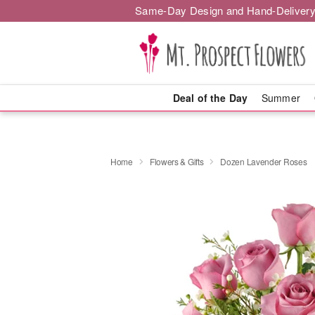
Same-Day Design and Hand-Delivery
Deal of the Day
Summer
Home
Flowers & Gifts
Dozen Lavender Roses