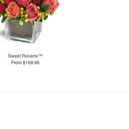
Sweet Reverie™
From $159.95