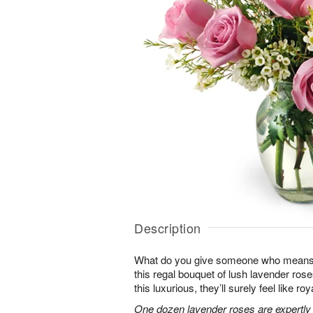
Description
What do you give someone who means 
this regal bouquet of lush lavender rose
this luxurious, they’ll surely feel like ro
One dozen lavender roses are expertly 