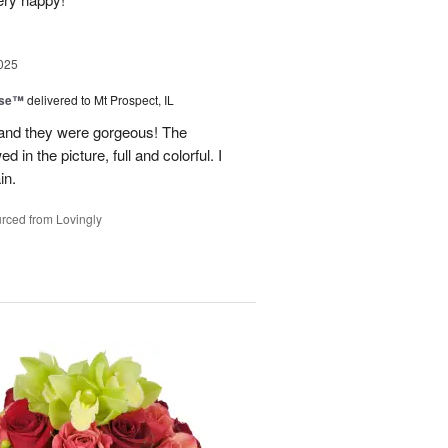
025
ise™
delivered to Mt Prospect, IL
 and they were gorgeous! The
 in the picture, full and colorful. I
in.
rced from Lovingly