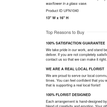
waxflower in a glass vase.
Product ID
UFN1040
13" W x 16" H
Top Reasons to Buy
100% SATISFACTION GUARANTEE
We take pride in our work, and stand 
deliver. If you are not completely satisf
contact us so that we can make it right.
WE ARE A REAL LOCAL FLORIST
We are proud to serve our local commun
times. You can feel confident that you 
that is supporting a real local florist!
100% FLORIST DESIGNED
Each arrangement is hand-designed by fl
blend of creativity and emotion. Your gif