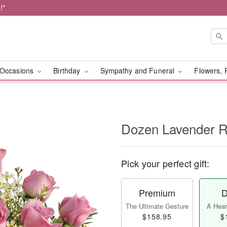
!*
Occasions
Birthday
Sympathy and Funeral
Flowers, 
Dozen Lavender 
Pick your perfect gift:
Premium
D
The Ultimate Gesture
A Heart
$158.95
$