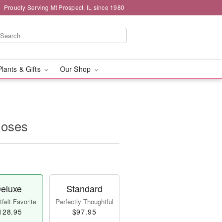
Proudly Serving Mt Prospect, IL since 1980
Plants & Gifts
Our Shop
Roses
eluxe
Standard
felt Favorite
Perfectly Thoughtful
128.95
$97.95