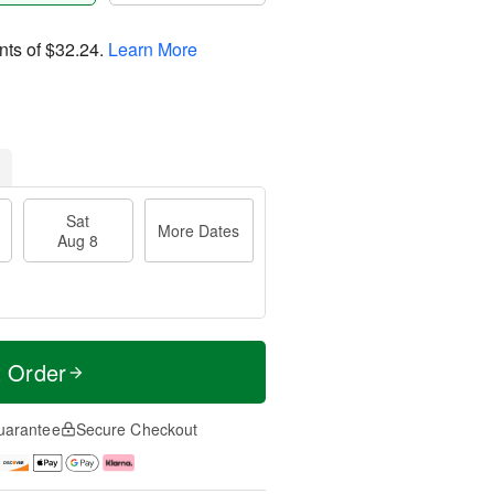
nts of
$32.24
.
Learn More
Sat
More Dates
Aug 8
t Order
uarantee
Secure Checkout