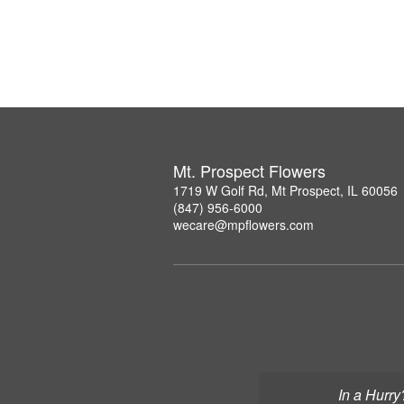
Mt. Prospect Flowers
1719 W Golf Rd, Mt Prospect, IL 60056
(847) 956-6000
wecare@mpflowers.com
In a Hurry