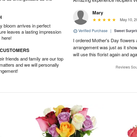
Mary
H
May 10, 2
 bloom arrives in perfect
Verified Purchase
|
Sweet Surpr
ture leaves a lasting impression
 here!
I ordered Mother's Day flowers
arrangement was just as it showed
D CUSTOMERS
will use this florist again and aga
r friends and family are our top
 matters and we will personally
Reviews Sou
angement!