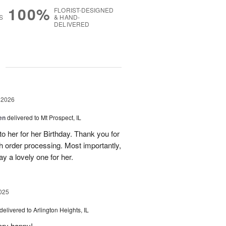
100%
FLORIST-DESIGNED
S
& HAND-
DELIVERED
g
 2026
en
delivered to Mt Prospect, IL
to her for her Birthday. Thank you for
h order processing. Most importantly,
y a lovely one for her.
025
delivered to Arlington Heights, IL
ery happy!