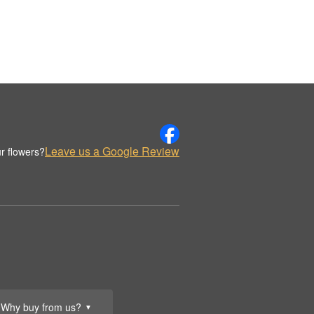
Leave us a Google Review
r flowers?
Why buy from us?
▼