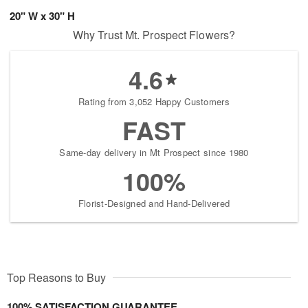
20" W x 30" H
Why Trust Mt. Prospect Flowers?
4.6
Rating from 3,052 Happy Customers
FAST
Same-day delivery in Mt Prospect since 1980
100%
Florist-Designed and Hand-Delivered
Top Reasons to Buy
100% SATISFACTION GUARANTEE