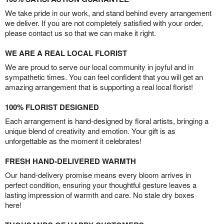
We take pride in our work, and stand behind every arrangement
we deliver. If you are not completely satisfied with your order,
please contact us so that we can make it right.
WE ARE A REAL LOCAL FLORIST
We are proud to serve our local community in joyful and in
sympathetic times. You can feel confident that you will get an
amazing arrangement that is supporting a real local florist!
100% FLORIST DESIGNED
Each arrangement is hand-designed by floral artists, bringing a
unique blend of creativity and emotion. Your gift is as
unforgettable as the moment it celebrates!
FRESH HAND-DELIVERED WARMTH
Our hand-delivery promise means every bloom arrives in
perfect condition, ensuring your thoughtful gesture leaves a
lasting impression of warmth and care. No stale dry boxes
here!