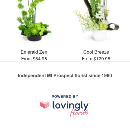
Emerald Zen
Cool Breeze
From $64.95
From $129.95
Independent Mt Prospect florist since 1980
POWERED BY