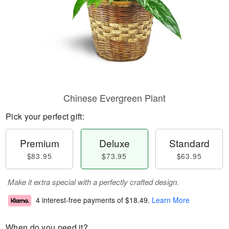
Chinese Evergreen Plant
Pick your perfect gift:
Premium
Deluxe
Standard
$83.95
$73.95
$63.95
Make it extra special with a perfectly crafted design.
4 interest-free payments of
$18.49
.
Learn More
When do you need it?