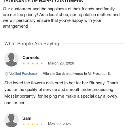
THOUSANDS OF HAPPY CUSTOMERS
Our customers and the happiness of their friends and family
are our top priority! As a local shop, our reputation matters and
we will personally ensure that you’re happy with your
arrangement!
What People Are Saying
Carmelo
March 28, 2026
Verified Purchase
|
Vibrant Garden
delivered to Mt Prospect, IL
She loved the flowers delivered to her for her Birthday. Thank
you for the quality of service and smooth order processing.
Most importantly, for helping me make a special day a lovely
one for her.
Sam
May 22, 2025