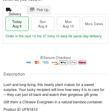
Pick Up
Delivery
Today
Sun
Mon
More Dates
Aug 8
Aug 9
Aug 10
Order in the next
10 hrs 37 mins 9 secs
for same-day delivery.
T
M
M
o
S
o
o
Secure Checkout
d
u
r
n
a
n
e
A
y
A
D
u
A
u
a
g
Description
u
g
t
1
g
9
e
0
Lush and long-living, this hearty plant makes for a sweet
8
s
surprise. Your lucky recipient will love how easy it is to care for
—they can just sit back and watch their gorgeous gift grow.
Gift them a Chinese Evergreen in a natural bamboo container.
Product ID
UFN1612