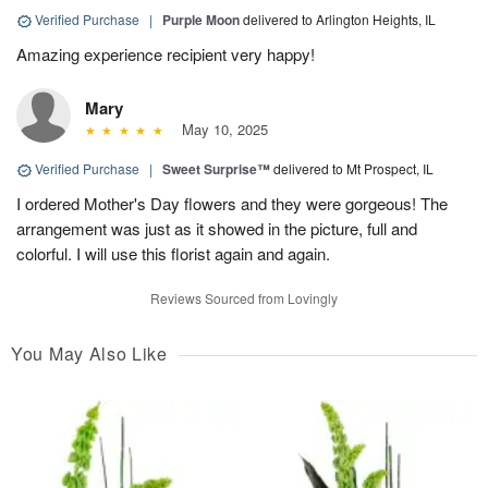
Verified Purchase
|
Purple Moon
delivered to Arlington Heights, IL
Amazing experience recipient very happy!
Mary
May 10, 2025
Verified Purchase
|
Sweet Surprise™
delivered to Mt Prospect, IL
I ordered Mother's Day flowers and they were gorgeous! The
arrangement was just as it showed in the picture, full and
colorful. I will use this florist again and again.
Reviews Sourced from Lovingly
You May Also Like