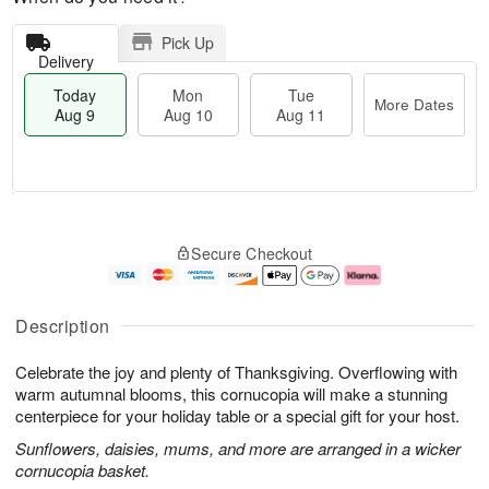
Pick Up
Delivery
Today
Mon
Tue
More Dates
Aug 9
Aug 10
Aug 11
T
M
M
T
o
o
o
u
Secure Checkout
d
r
n
e
a
e
A
A
y
D
u
u
A
a
g
g
Description
u
t
1
1
g
e
0
1
Celebrate the joy and plenty of Thanksgiving. Overflowing with
9
s
warm autumnal blooms, this cornucopia will make a stunning
centerpiece for your holiday table or a special gift for your host.
Sunflowers, daisies, mums, and more are arranged in a wicker
cornucopia basket.