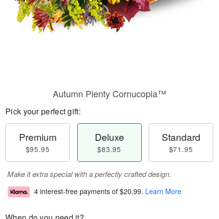
Autumn Plenty Cornucopia™
Pick your perfect gift:
Premium
Deluxe
Standard
$95.95
$83.95
$71.95
Make it extra special with a perfectly crafted design.
4 interest-free payments of
$20.99
.
Learn More
When do you need it?