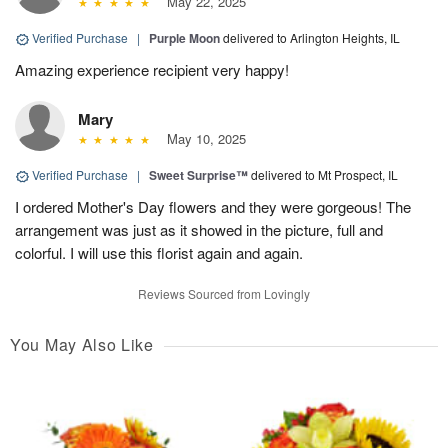
May 22, 2025
Verified Purchase
|
Purple Moon
delivered to Arlington Heights, IL
Amazing experience recipient very happy!
Mary
May 10, 2025
Verified Purchase
|
Sweet Surprise™
delivered to Mt Prospect, IL
I ordered Mother's Day flowers and they were gorgeous! The
arrangement was just as it showed in the picture, full and
colorful. I will use this florist again and again.
Reviews Sourced from Lovingly
You May Also Like