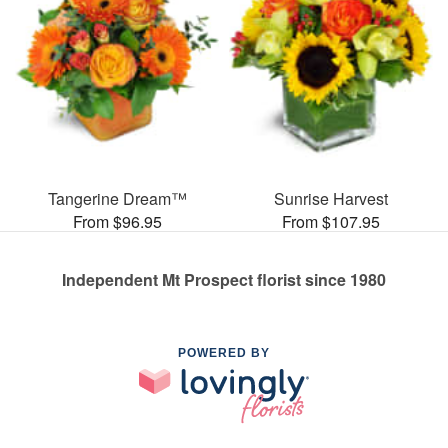
Tangerine Dream™
Sunrise Harvest
From $96.95
From $107.95
Independent Mt Prospect florist since 1980
POWERED BY