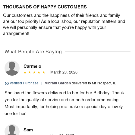
THOUSANDS OF HAPPY CUSTOMERS
Our customers and the happiness of their friends and family
are our top priority! As a local shop, our reputation matters and
we will personally ensure that you’re happy with your
arrangement!
What People Are Saying
Carmelo
March 28, 2026
Verified Purchase
|
Vibrant Garden
delivered to Mt Prospect, IL
She loved the flowers delivered to her for her Birthday. Thank
you for the quality of service and smooth order processing.
Most importantly, for helping me make a special day a lovely
one for her.
Sam