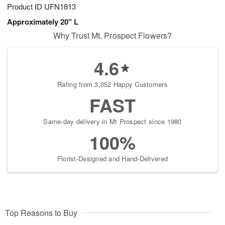
Product ID
UFN1813
Approximately 20" L
Why Trust Mt. Prospect Flowers?
4.6
Rating from 3,052 Happy Customers
FAST
Same-day delivery in Mt Prospect since 1980
100%
Florist-Designed and Hand-Delivered
Top Reasons to Buy