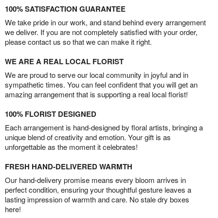
100% SATISFACTION GUARANTEE
We take pride in our work, and stand behind every arrangement
we deliver. If you are not completely satisfied with your order,
please contact us so that we can make it right.
WE ARE A REAL LOCAL FLORIST
We are proud to serve our local community in joyful and in
sympathetic times. You can feel confident that you will get an
amazing arrangement that is supporting a real local florist!
100% FLORIST DESIGNED
Each arrangement is hand-designed by floral artists, bringing a
unique blend of creativity and emotion. Your gift is as
unforgettable as the moment it celebrates!
FRESH HAND-DELIVERED WARMTH
Our hand-delivery promise means every bloom arrives in
perfect condition, ensuring your thoughtful gesture leaves a
lasting impression of warmth and care. No stale dry boxes
here!