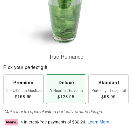
True Romance
Pick your perfect gift:
Premium
Deluxe
Standard
The Ultimate Gesture
A Heartfelt Favorite
Perfectly Thoughtful
$158.95
$128.95
$98.95
Make it extra special with a perfectly crafted design.
4 interest-free payments of
$32.24
.
Learn More