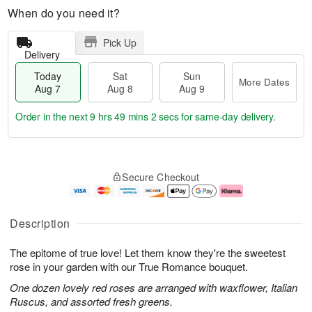
When do you need it?
Pick Up
Delivery
Today
Sat
Sun
More Dates
Aug 7
Aug 8
Aug 9
Order in the next
9 hrs 49 mins 1 sec
for same-day delivery.
T
M
o
S
S
o
Secure Checkout
d
a
u
r
a
t
n
e
y
A
A
D
A
u
u
a
Description
u
g
g
t
g
8
9
e
The epitome of true love! Let them know they're the sweetest
7
s
rose in your garden with our True Romance bouquet.
One dozen lovely red roses are arranged with waxflower, Italian
Ruscus, and assorted fresh greens.