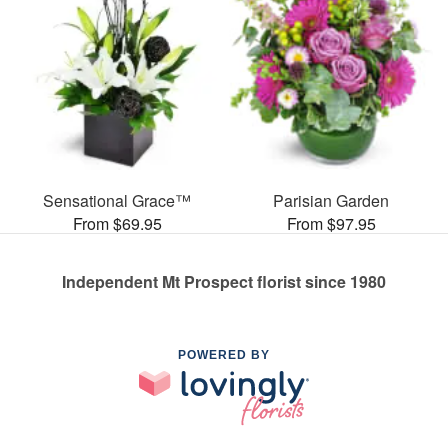
Sensational Grace™
Parisian Garden
From $69.95
From $97.95
Independent Mt Prospect florist since 1980
POWERED BY