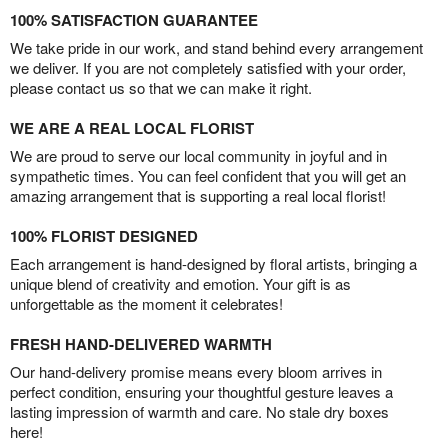
100% SATISFACTION GUARANTEE
We take pride in our work, and stand behind every arrangement
we deliver. If you are not completely satisfied with your order,
please contact us so that we can make it right.
WE ARE A REAL LOCAL FLORIST
We are proud to serve our local community in joyful and in
sympathetic times. You can feel confident that you will get an
amazing arrangement that is supporting a real local florist!
100% FLORIST DESIGNED
Each arrangement is hand-designed by floral artists, bringing a
unique blend of creativity and emotion. Your gift is as
unforgettable as the moment it celebrates!
FRESH HAND-DELIVERED WARMTH
Our hand-delivery promise means every bloom arrives in
perfect condition, ensuring your thoughtful gesture leaves a
lasting impression of warmth and care. No stale dry boxes
here!