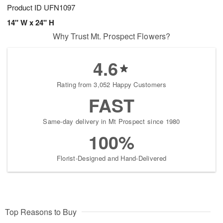
Product ID
UFN1097
14" W x 24" H
Why Trust Mt. Prospect Flowers?
4.6
Rating from 3,052 Happy Customers
FAST
Same-day delivery in Mt Prospect since 1980
100%
Florist-Designed and Hand-Delivered
Top Reasons to Buy