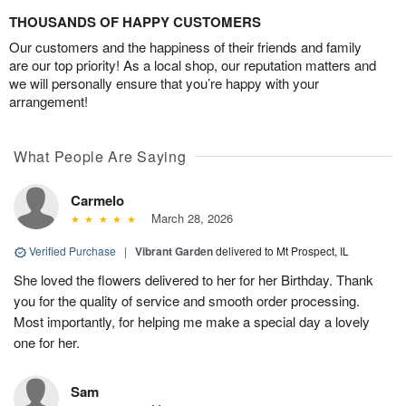
THOUSANDS OF HAPPY CUSTOMERS
Our customers and the happiness of their friends and family
are our top priority! As a local shop, our reputation matters and
we will personally ensure that you’re happy with your
arrangement!
What People Are Saying
Carmelo
March 28, 2026
Verified Purchase
|
Vibrant Garden
delivered to Mt Prospect, IL
She loved the flowers delivered to her for her Birthday. Thank
you for the quality of service and smooth order processing.
Most importantly, for helping me make a special day a lovely
one for her.
Sam