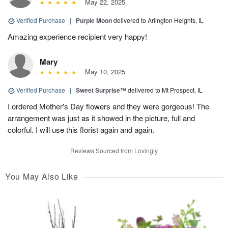
May 22, 2025
Verified Purchase
|
Purple Moon
delivered to Arlington Heights, IL
Amazing experience recipient very happy!
Mary
May 10, 2025
Verified Purchase
|
Sweet Surprise™
delivered to Mt Prospect, IL
I ordered Mother's Day flowers and they were gorgeous! The
arrangement was just as it showed in the picture, full and
colorful. I will use this florist again and again.
Reviews Sourced from Lovingly
You May Also Like