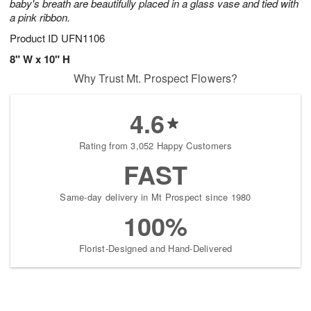
baby's breath are beautifully placed in a glass vase and tied with
a pink ribbon.
Product ID
UFN1106
8" W x 10" H
Why Trust Mt. Prospect Flowers?
4.6
Rating from 3,052 Happy Customers
FAST
Same-day delivery in Mt Prospect since 1980
100%
Florist-Designed and Hand-Delivered