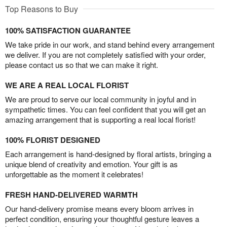
Top Reasons to Buy
100% SATISFACTION GUARANTEE
We take pride in our work, and stand behind every arrangement
we deliver. If you are not completely satisfied with your order,
please contact us so that we can make it right.
WE ARE A REAL LOCAL FLORIST
We are proud to serve our local community in joyful and in
sympathetic times. You can feel confident that you will get an
amazing arrangement that is supporting a real local florist!
100% FLORIST DESIGNED
Each arrangement is hand-designed by floral artists, bringing a
unique blend of creativity and emotion. Your gift is as
unforgettable as the moment it celebrates!
FRESH HAND-DELIVERED WARMTH
Our hand-delivery promise means every bloom arrives in
perfect condition, ensuring your thoughtful gesture leaves a