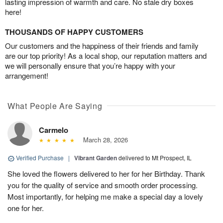
lasting impression of warmth and care. No stale dry boxes
here!
THOUSANDS OF HAPPY CUSTOMERS
Our customers and the happiness of their friends and family
are our top priority! As a local shop, our reputation matters and
we will personally ensure that you’re happy with your
arrangement!
What People Are Saying
Carmelo
March 28, 2026
Verified Purchase
|
Vibrant Garden
delivered to Mt Prospect, IL
She loved the flowers delivered to her for her Birthday. Thank
you for the quality of service and smooth order processing.
Most importantly, for helping me make a special day a lovely
one for her.