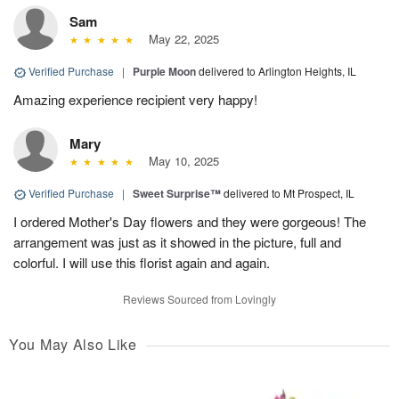
Sam
May 22, 2025
Verified Purchase
|
Purple Moon
delivered to Arlington Heights, IL
Amazing experience recipient very happy!
Mary
May 10, 2025
Verified Purchase
|
Sweet Surprise™
delivered to Mt Prospect, IL
I ordered Mother's Day flowers and they were gorgeous! The
arrangement was just as it showed in the picture, full and
colorful. I will use this florist again and again.
Reviews Sourced from Lovingly
You May Also Like