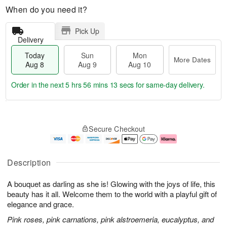
When do you need it?
Pick Up
Delivery
Today
Sun
Mon
More Dates
Aug 8
Aug 9
Aug 10
Order in the next
5 hrs 56 mins 12 secs
for same-day delivery.
T
M
M
o
S
o
o
Secure Checkout
d
u
r
n
a
n
e
A
y
A
D
u
A
u
a
g
Description
u
g
t
1
g
9
e
0
A bouquet as darling as she is! Glowing with the joys of life, this
8
s
beauty has it all. Welcome them to the world with a playful gift of
elegance and grace.
Pink roses, pink carnations, pink alstroemeria, eucalyptus, and