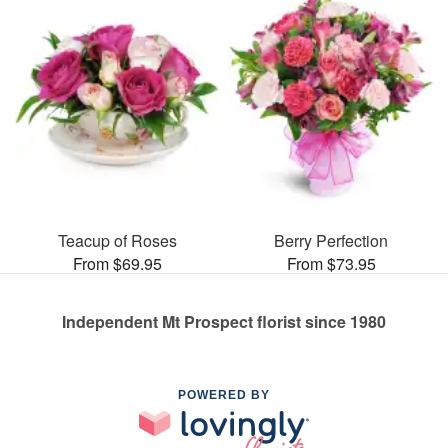
Teacup of Roses
Berry Perfection
From $69.95
From $73.95
Independent Mt Prospect florist since 1980
POWERED BY