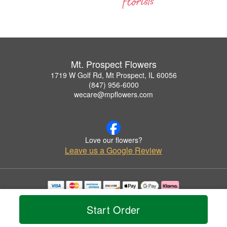
Mt. Prospect Flowers
1719 W Golf Rd, Mt Prospect, IL 60056
(847) 956-6000
wecare@mpflowers.com
Love our flowers?
Leave us a Google Review
Copyrighted images herein are used with permission by Mt. Prospect Flowers.
© 2026 All Rights Reserved.
Start Order
Terms of Service
Privacy Policy
Accessibility Statement
Delivery Policy