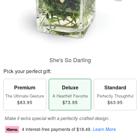
She's So Darling
Pick your perfect gift:
Premium
Deluxe
Standard
The Ultimate Gesture
A Heartfelt Favorite
Perfectly Thoughtful
$83.95
$73.95
$63.95
Make it extra special with a perfectly crafted design.
4 interest-free payments of
$18.49
.
Learn More