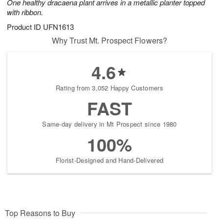
One healthy dracaena plant arrives in a metallic planter topped
with ribbon.
Product ID
UFN1613
Why Trust Mt. Prospect Flowers?
4.6
Rating from 3,052 Happy Customers
FAST
Same-day delivery in Mt Prospect since 1980
100%
Florist-Designed and Hand-Delivered
Top Reasons to Buy