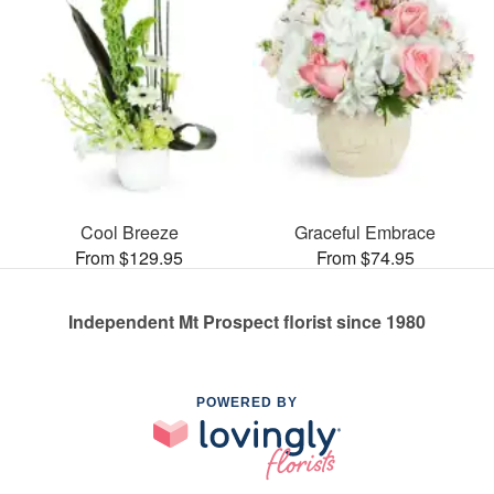
Cool Breeze
Graceful Embrace
From $129.95
From $74.95
Independent Mt Prospect florist since 1980
POWERED BY