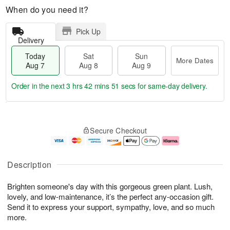
When do you need it?
Pick Up
Delivery
Today
Sat
Sun
More Dates
Aug 7
Aug 8
Aug 9
Order in the next
3 hrs 42 mins 50 secs
for same-day delivery.
T
M
o
S
S
o
Secure Checkout
d
a
u
r
a
t
n
e
y
A
A
D
A
u
u
a
Description
u
g
g
t
g
8
9
e
Brighten someone's day with this gorgeous green plant. Lush,
7
s
lovely, and low-maintenance, it’s the perfect any-occasion gift.
Send it to express your support, sympathy, love, and so much
more.