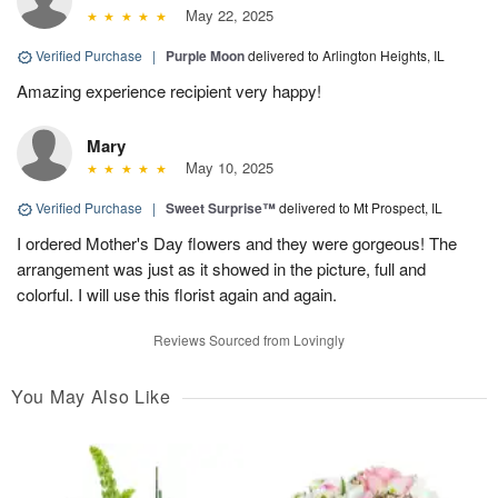
May 22, 2025
Verified Purchase
|
Purple Moon
delivered to Arlington Heights, IL
Amazing experience recipient very happy!
Mary
May 10, 2025
Verified Purchase
|
Sweet Surprise™
delivered to Mt Prospect, IL
I ordered Mother's Day flowers and they were gorgeous! The
arrangement was just as it showed in the picture, full and
colorful. I will use this florist again and again.
Reviews Sourced from Lovingly
You May Also Like