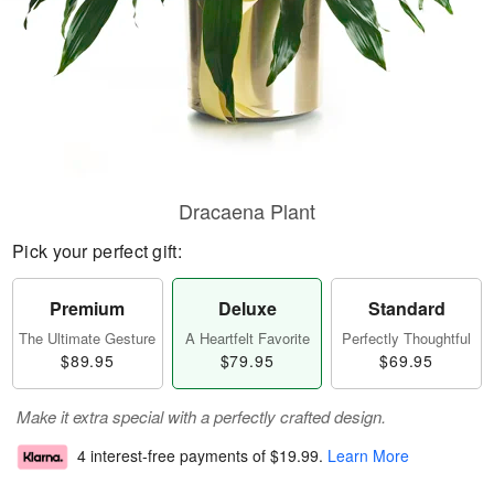
Dracaena Plant
Pick your perfect gift:
Premium
Deluxe
Standard
The Ultimate Gesture
A Heartfelt Favorite
Perfectly Thoughtful
$89.95
$79.95
$69.95
Make it extra special with a perfectly crafted design.
4 interest-free payments of
$19.99
.
Learn More