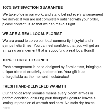
100% SATISFACTION GUARANTEE
We take pride in our work, and stand behind every arrangement
we deliver. If you are not completely satisfied with your order,
please contact us so that we can make it right.
WE ARE A REAL LOCAL FLORIST
We are proud to serve our local community in joyful and in
sympathetic times. You can feel confident that you will get an
amazing arrangement that is supporting a real local florist!
100% FLORIST DESIGNED
Each arrangement is hand-designed by floral artists, bringing a
unique blend of creativity and emotion. Your gift is as
unforgettable as the moment it celebrates!
FRESH HAND-DELIVERED WARMTH
Our hand-delivery promise means every bloom arrives in
perfect condition, ensuring your thoughtful gesture leaves a
lasting impression of warmth and care. No stale dry boxes
here!