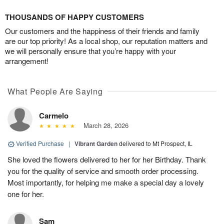
THOUSANDS OF HAPPY CUSTOMERS
Our customers and the happiness of their friends and family
are our top priority! As a local shop, our reputation matters and
we will personally ensure that you’re happy with your
arrangement!
What People Are Saying
Carmelo
March 28, 2026
Verified Purchase
|
Vibrant Garden
delivered to Mt Prospect, IL
She loved the flowers delivered to her for her Birthday. Thank
you for the quality of service and smooth order processing.
Most importantly, for helping me make a special day a lovely
one for her.
Sam